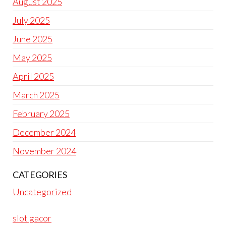
August 2025
July 2025
June 2025
May 2025
April 2025
March 2025
February 2025
December 2024
November 2024
CATEGORIES
Uncategorized
slot gacor