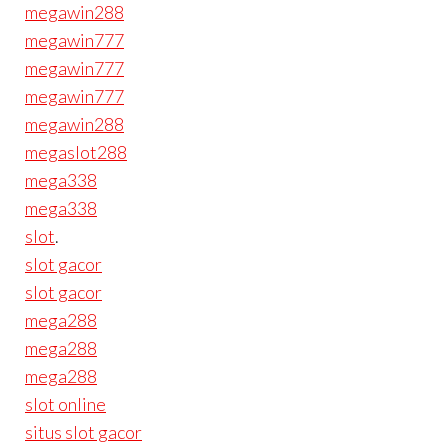
megawin288
megawin777
megawin777
megawin777
megawin288
megaslot288
mega338
mega338
slot
.
slot gacor
slot gacor
mega288
mega288
mega288
slot online
situs slot gacor