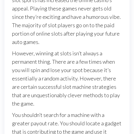
slot sports has increased the online casino’s
appeal. Playing these games never gets old
since they’re exciting and have a humorous vibe.
The majority of slot players go on to the paid
portion of online slots after playing your future
auto games.
However, winning at slots isn’t always a
permanent thing. There are a few times when
you will spin and lose your spot because it’s
essentially a random activity. However, there
are certain successful slot machine strategies
that are unquestionably clever methods to play
the game.
You shouldn’t search for a machine with a
greater payout rate. You should locate a gadget
that is contributing to the game and use it