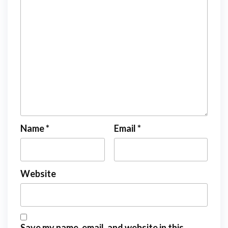
Name
*
Email
*
Website
Save my name, email, and website in this