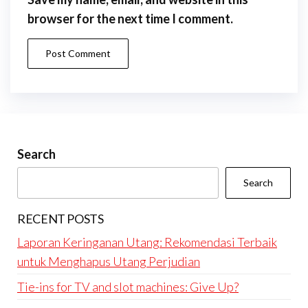
browser for the next time I comment.
Search
Search
RECENT POSTS
Laporan Keringanan Utang: Rekomendasi Terbaik
untuk Menghapus Utang Perjudian
Tie-ins for TV and slot machines: Give Up?