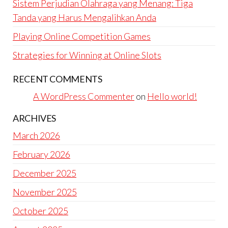
Sistem Perjudian Olahraga yang Menang: Tiga
Tanda yang Harus Mengalihkan Anda
Playing Online Competition Games
Strategies for Winning at Online Slots
RECENT COMMENTS
A WordPress Commenter
on
Hello world!
ARCHIVES
March 2026
February 2026
December 2025
November 2025
October 2025