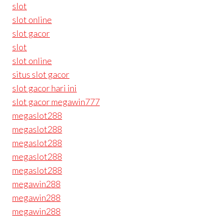
slot
slot online
slot gacor
slot
slot online
situs slot gacor
slot gacor hari ini
slot gacor megawin777
megaslot288
megaslot288
megaslot288
megaslot288
megaslot288
megawin288
megawin288
megawin288