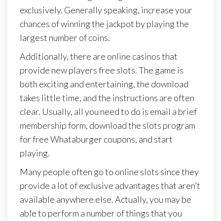
exclusively. Generally speaking, increase your
chances of winning the jackpot by playing the
largest number of coins.
Additionally, there are online casinos that
provide new players free slots. The game is
both exciting and entertaining, the download
takes little time, and the instructions are often
clear. Usually, all you need to do is email a brief
membership form, download the slots program
for free Whataburger coupons, and start
playing.
Many people often go to online slots since they
provide a lot of exclusive advantages that aren’t
available anywhere else. Actually, you may be
able to perform a number of things that you