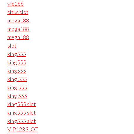
vip288
situs slot
mega188
mega188
mega188
slot
king555
king555
king555
king 555
king 555
king 555
king555 slot
king555 slot
king555 slot
VIP123 SLOT