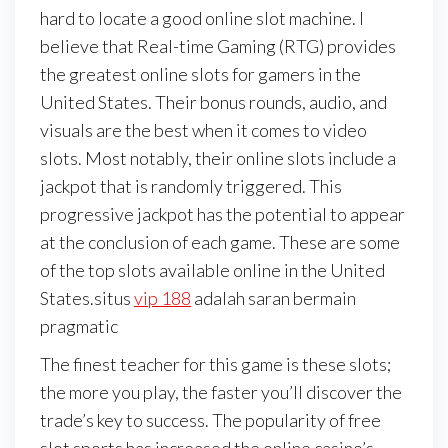
hard to locate a good online slot machine. I
believe that Real-time Gaming (RTG) provides
the greatest online slots for gamers in the
United States. Their bonus rounds, audio, and
visuals are the best when it comes to video
slots. Most notably, their online slots include a
jackpot that is randomly triggered. This
progressive jackpot has the potential to appear
at the conclusion of each game. These are some
of the top slots available online in the United
States.situs
vip 188
adalah saran bermain
pragmatic
The finest teacher for this game is these slots;
the more you play, the faster you’ll discover the
trade’s key to success. The popularity of free