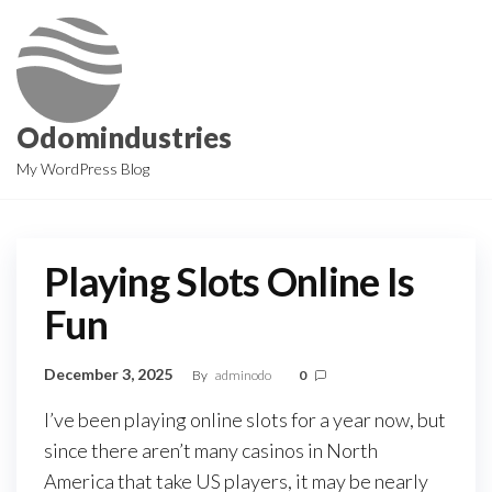
Skip
to
the
content
Odomindustries
My WordPress Blog
Playing Slots Online Is
Fun
December 3, 2025
By
adminodo
0
I’ve been playing online slots for a year now, but
since there aren’t many casinos in North
America that take US players, it may be nearly