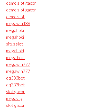
demo slot gacor
demo slot gacor
demo slot
megawin188
megahoki
megahoki
situs slot
megahoki
mega hoki
megawin777
megawin777
qq333bet
qq333bet
slot gacor
megavip
slot gacor