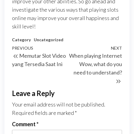
improve your other abilities. So go ahead and
investigate the various ways that playing slots
online may improve your overall happiness and
skill level!
Category
Uncategorized
Post
Previous
PREVIOUS
NEXT
Next
Memutar Slot Video
When playing Internet
navigation
Post
Post
yang Tersedia Saat Ini
Wow, what do you
need to understand?
Leave a Reply
Your email address will not be published.
Required fields are marked
*
Comment
*