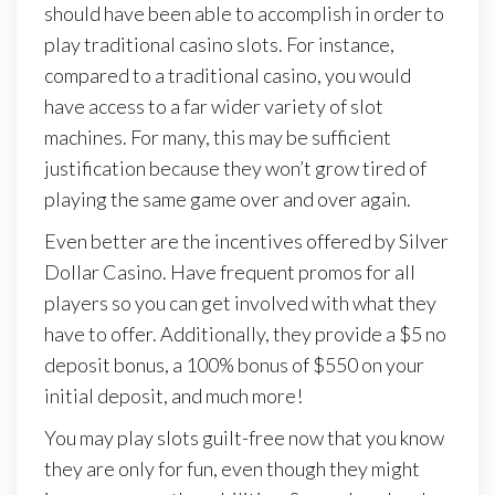
should have been able to accomplish in order to
play traditional casino slots. For instance,
compared to a traditional casino, you would
have access to a far wider variety of slot
machines. For many, this may be sufficient
justification because they won’t grow tired of
playing the same game over and over again.
Even better are the incentives offered by Silver
Dollar Casino. Have frequent promos for all
players so you can get involved with what they
have to offer. Additionally, they provide a $5 no
deposit bonus, a 100% bonus of $550 on your
initial deposit, and much more!
You may play slots guilt-free now that you know
they are only for fun, even though they might