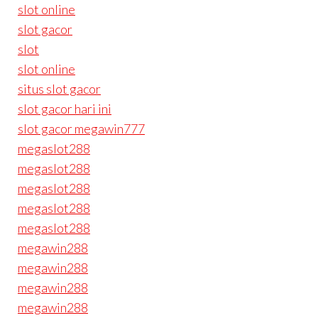
slot online
slot gacor
slot
slot online
situs slot gacor
slot gacor hari ini
slot gacor megawin777
megaslot288
megaslot288
megaslot288
megaslot288
megaslot288
megawin288
megawin288
megawin288
megawin288