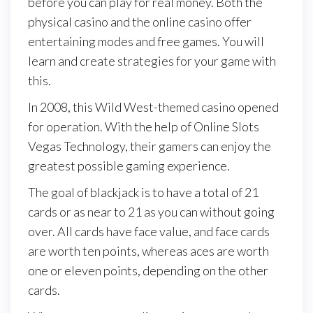
before you can play for real money. Both the
physical casino and the online casino offer
entertaining modes and free games. You will
learn and create strategies for your game with
this.
In 2008, this Wild West-themed casino opened
for operation. With the help of Online Slots
Vegas Technology, their gamers can enjoy the
greatest possible gaming experience.
The goal of blackjack is to have a total of 21
cards or as near to 21 as you can without going
over. All cards have face value, and face cards
are worth ten points, whereas aces are worth
one or eleven points, depending on the other
cards.