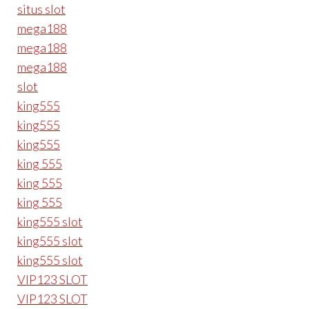
situs slot
mega188
mega188
mega188
slot
king555
king555
king555
king 555
king 555
king 555
king555 slot
king555 slot
king555 slot
VIP123 SLOT
VIP123 SLOT