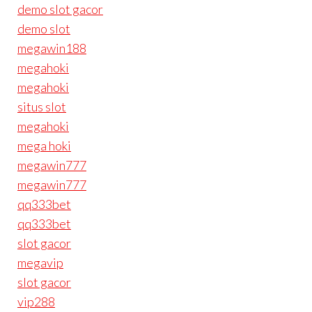
demo slot gacor
demo slot
megawin188
megahoki
megahoki
situs slot
megahoki
mega hoki
megawin777
megawin777
qq333bet
qq333bet
slot gacor
megavip
slot gacor
vip288