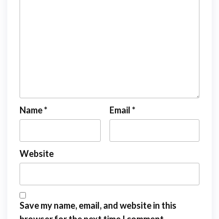
Name
*
Email
*
Website
Save my name, email, and website in this