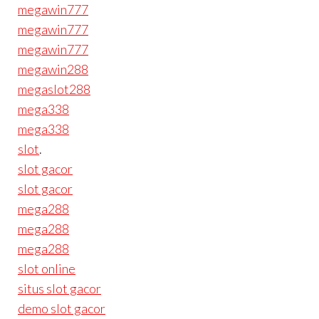
megawin777
megawin777
megawin777
megawin288
megaslot288
mega338
mega338
slot
.
slot gacor
slot gacor
mega288
mega288
mega288
slot online
situs slot gacor
demo slot gacor