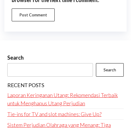
browser for the next time I comment.
Search
Search
RECENT POSTS
Laporan Keringanan Utang: Rekomendasi Terbaik
untuk Menghapus Utang Perjudian
Tie-ins for TV and slot machines: Give Up?
Sistem Perjudian Olahraga yang Menang: Tiga