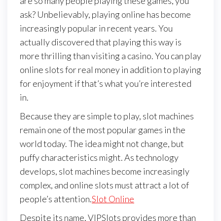
are so many people playing these games, you
ask? Unbelievably, playing online has become
increasingly popular in recent years. You
actually discovered that playing this way is
more thrilling than visiting a casino. You can play
online slots for real money in addition to playing
for enjoyment if that’s what you’re interested
in.
Because they are simple to play, slot machines
remain one of the most popular games in the
world today. The idea might not change, but
puffy characteristics might. As technology
develops, slot machines become increasingly
complex, and online slots must attract a lot of
people’s attention.
Slot Online
Despite its name, VIPSlots provides more than