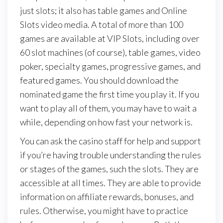
just slots; it also has table games and Online
Slots video media. A total of more than 100
games are available at VIP Slots, including over
60 slot machines (of course), table games, video
poker, specialty games, progressive games, and
featured games. You should download the
nominated game the first time you play it. If you
want to play all of them, you may have to wait a
while, depending on how fast your network is.
You can ask the casino staff for help and support
if you’re having trouble understanding the rules
or stages of the games, such the slots. They are
accessible at all times. They are able to provide
information on affiliate rewards, bonuses, and
rules. Otherwise, you might have to practice