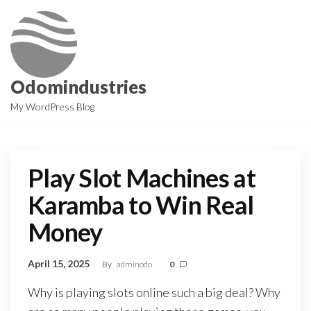
Skip
to
the
content
Odomindustries
My WordPress Blog
Play Slot Machines at
Karamba to Win Real
Money
April 15, 2025
By
adminodo
0
Why is playing slots online such a big deal? Why