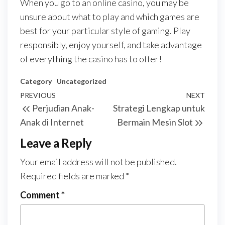
When you go to an online casino, you may be
unsure about what to play and which games are
best for your particular style of gaming. Play
responsibly, enjoy yourself, and take advantage
of everything the casino has to offer!
Category
Uncategorized
Post
Previous
PREVIOUS
NEXT
Next
Perjudian Anak-
Strategi Lengkap untuk
navigation
Post
Post
Anak di Internet
Bermain Mesin Slot
Leave a Reply
Your email address will not be published.
Required fields are marked
*
Comment
*