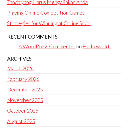
Tanda yang Harus Mengalihkan Anda
Playing Online Competition Games
Strategies for Winning at Online Slots
RECENT COMMENTS
A WordPress Commenter
on
Hello world!
ARCHIVES
March 2026
February 2026
December 2025
November 2025
October 2025
August 2025