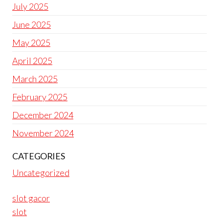
July 2025
June 2025
May 2025
April 2025
March 2025
February 2025
December 2024
November 2024
CATEGORIES
Uncategorized
slot gacor
slot