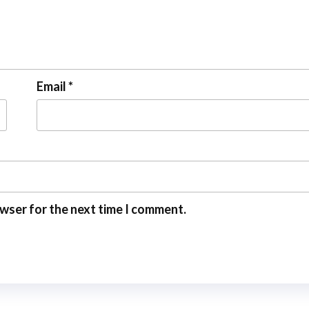
Email
*
owser for the next time I comment.