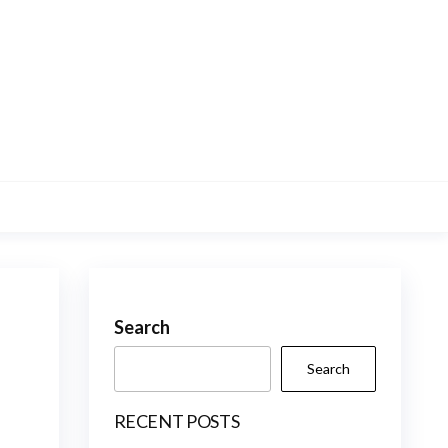
Search
Search
RECENT POSTS