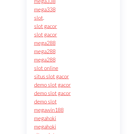
mega338
mega338
slot
.
slot gacor
slot gacor
mega288
mega288
mega288
slot online
situs slot gacor
demo slot gacor
demo slot gacor
demo slot
megawin188
megahoki
megahoki