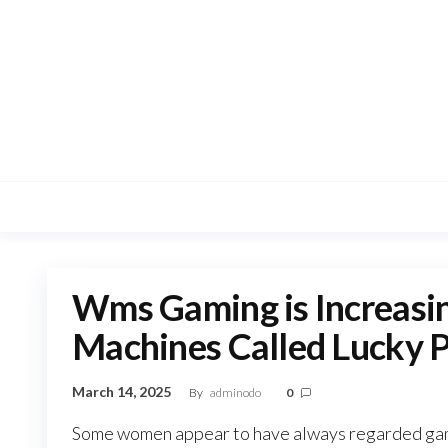
Skip
to
the
content
Wms Gaming is Increasin
Machines Called Lucky 
March 14, 2025
By
adminodo
0
Some women appear to have always regarded gambl