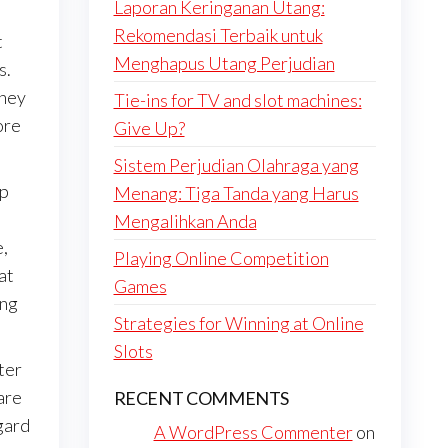
Laporan Keringanan Utang:
Rekomendasi Terbaik untuk
t
Menghapus Utang Perjudian
s.
they
Tie-ins for TV and slot machines:
ore
Give Up?
Sistem Perjudian Olahraga yang
lp
Menang: Tiga Tanda yang Harus
Mengalihkan Anda
e,
Playing Online Competition
at
Games
ing
Strategies for Winning at Online
Slots
ter
are
RECENT COMMENTS
gard
A WordPress Commenter
on