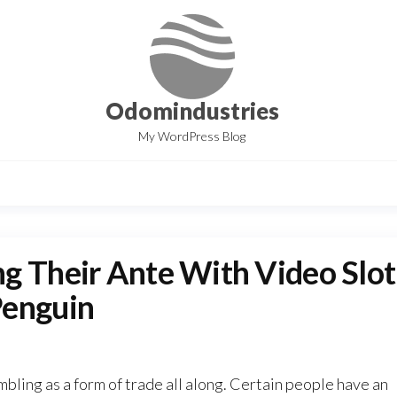
Odomindustries
My WordPress Blog
g Their Ante With Video Slot
Penguin
ing as a form of trade all along. Certain people have an