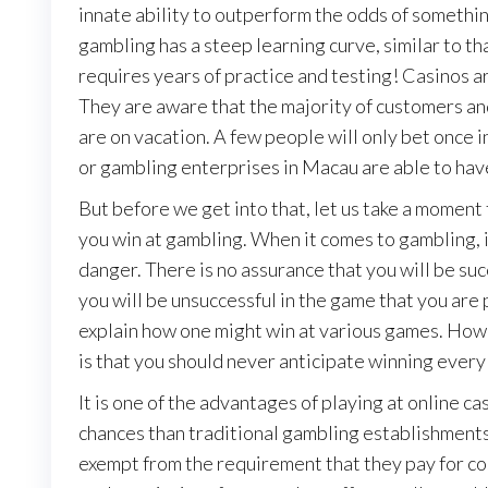
innate ability to outperform the odds of somethi
gambling has a steep learning curve, similar to tha
requires years of practice and testing! Casinos ar
They are aware that the majority of customers a
are on vacation. A few people will only bet once in
or gambling enterprises in Macau are able to hav
But before we get into that, let us take a moment
you win at gambling. When it comes to gambling, it
danger. There is no assurance that you will be succ
you will be unsuccessful in the game that you are 
explain how one might win at various games. How
is that you should never anticipate winning every 
It is one of the advantages of playing at online c
chances than traditional gambling establishments
exempt from the requirement that they pay for cos