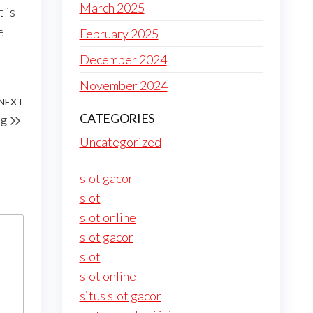
March 2025
 is
e
February 2025
December 2024
November 2024
NEXT
Next
CATEGORIES
ng
Post
Uncategorized
slot gacor
slot
slot online
slot gacor
slot
slot online
situs slot gacor