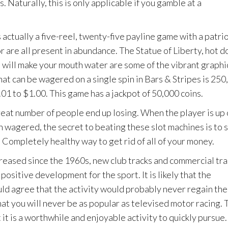
. Naturally, this is only applicable if you gamble at a
actually a five-reel, twenty-five payline game with a patrio
 are all present in abundance. The Statue of Liberty, hot d
t will make your mouth water are some of the vibrant graphi
at can be wagered on a single spin in Bars & Stripes is 250
.01 to $1.00. This game has a jackpot of 50,000 coins.
great number of people end up losing. When the player is up
 wagered, the secret to beating these slot machines is to 
h. Completely healthy way to get rid of all of your money.
creased since the 1960s, new club tracks and commercial tr
 positive development for the sport. It is likely that the
uld agree that the activity would probably never regain the
 that you will never be as popular as televised motor racing. 
 it is a worthwhile and enjoyable activity to quickly pursue.