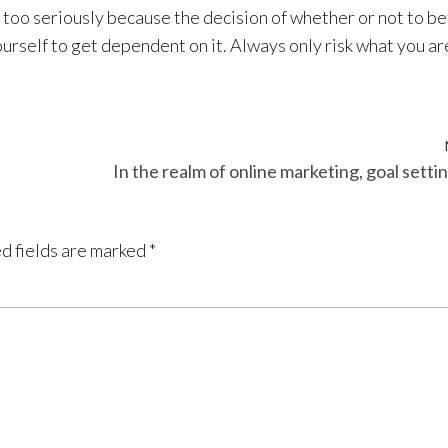
 too seriously because the decision of whether or not to bet
yourself to get dependent on it. Always only risk what you ar
In the realm of online marketing, goal setti
d fields are marked
*