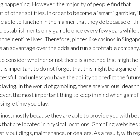
ng happening. However, the majority of people find that
t of other abilities. In order to become a “smart” gambler, i
e able to function in the manner that they do because of thi
nd establishments only gamble once every few years while 
 their entire lives. Therefore, places like casinos in Singap
e an advantage over the odds and run a profitable company.
 to consider whether or not there is a method that might he
 is important to do not forget that this might be a game of
essful, and unless you have the ability to predict the futur
playing. In the world of gambling, there are various ideas th
ever, the most important thing to keep in mind when gambl
single time you play.
asinos, mostly because they are able to provide you with bet
 that are located in physical locations. Gambling websites 
tly buildings, maintenance, or dealers. As a result, with re