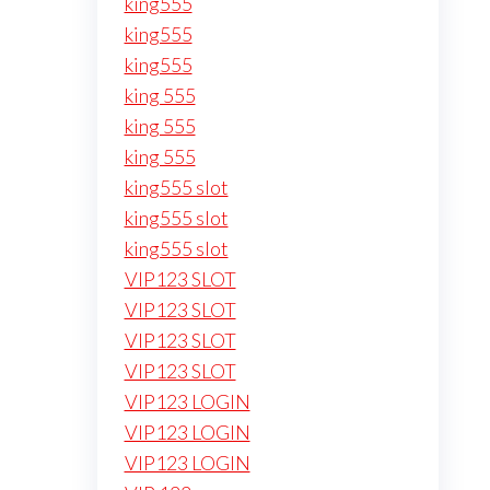
king555
king555
king555
king 555
king 555
king 555
king555 slot
king555 slot
king555 slot
VIP123 SLOT
VIP123 SLOT
VIP123 SLOT
VIP123 SLOT
VIP123 LOGIN
VIP123 LOGIN
VIP123 LOGIN