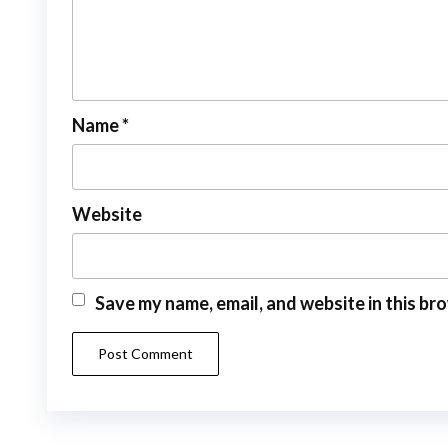
Name
*
Website
Save my name, email, and website in this br