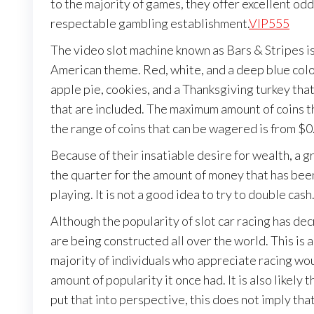
to the majority of games, they offer excellent odds
respectable gambling establishment.
VIP555
The video slot machine known as Bars & Stripes is 
American theme. Red, white, and a deep blue color
apple pie, cookies, and a Thanksgiving turkey tha
that are included. The maximum amount of coins th
the range of coins that can be wagered is from $0
Because of their insatiable desire for wealth, a 
the quarter for the amount of money that has been
playing. It is not a good idea to try to double cas
Although the popularity of slot car racing has de
are being constructed all over the world. This is a
majority of individuals who appreciate racing wo
amount of popularity it once had. It is also likely
put that into perspective, this does not imply that