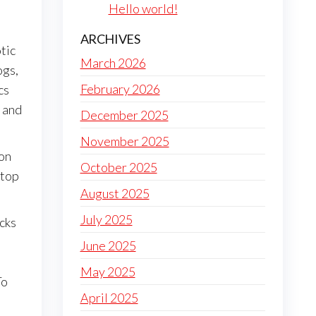
Hello world!
ARCHIVES
tic
March 2026
ogs,
February 2026
cs
, and
December 2025
November 2025
 on
October 2025
stop
August 2025
July 2025
acks
June 2025
May 2025
To
April 2025