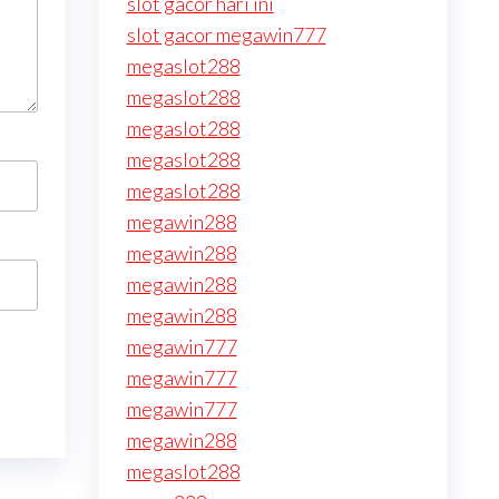
slot gacor hari ini
slot gacor megawin777
megaslot288
megaslot288
megaslot288
megaslot288
megaslot288
megawin288
megawin288
megawin288
megawin288
megawin777
megawin777
megawin777
megawin288
megaslot288