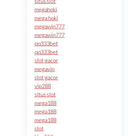
situs slot
megahoki
mega hoki
megawin777
megawin777
qq333bet
qq333bet
slot gacor
megavip
slot gacor
vip288
situs slot
mega188
mega188
mega188
slot