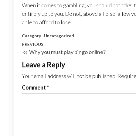
When it comes to gambling, you should not take it
entirely up to you. Do not, above all else, allow 
able to afford to lose.
Category
Uncategorized
Post
Previous
PREVIOUS
Why you must play bingo online?
navigation
Post
Leave a Reply
Your email address will not be published.
Require
Comment
*