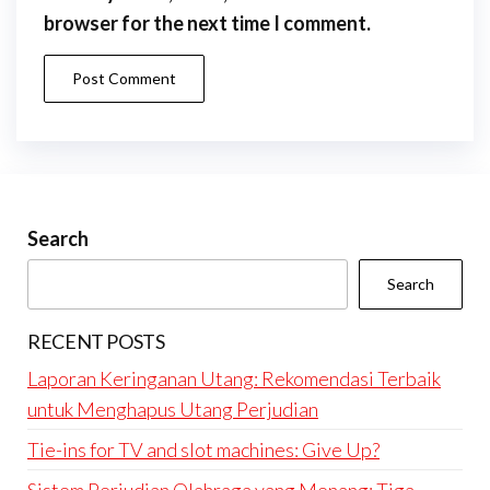
browser for the next time I comment.
Search
Search
RECENT POSTS
Laporan Keringanan Utang: Rekomendasi Terbaik
untuk Menghapus Utang Perjudian
Tie-ins for TV and slot machines: Give Up?