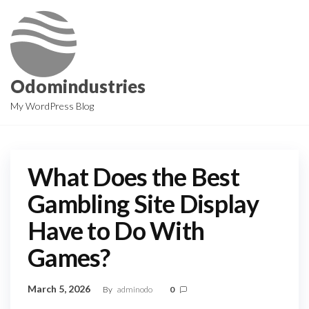
Skip
to
the
content
Odomindustries
My WordPress Blog
What Does the Best
Gambling Site Display
Have to Do With
Games?
March 5, 2026
By
adminodo
0