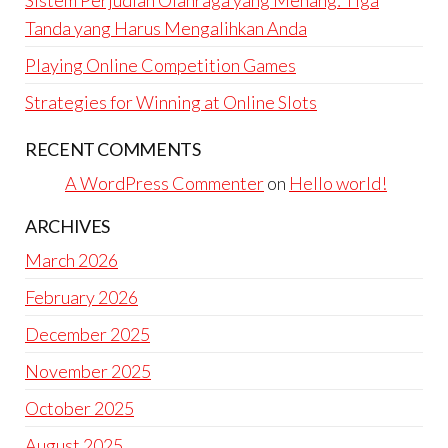
Sistem Perjudian Olahraga yang Menang: Tiga
Tanda yang Harus Mengalihkan Anda
Playing Online Competition Games
Strategies for Winning at Online Slots
RECENT COMMENTS
A WordPress Commenter
on
Hello world!
ARCHIVES
March 2026
February 2026
December 2025
November 2025
October 2025
August 2025