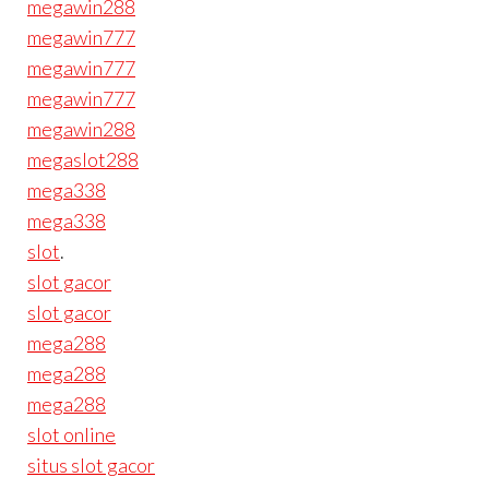
megawin288
megawin777
megawin777
megawin777
megawin288
megaslot288
mega338
mega338
slot
.
slot gacor
slot gacor
mega288
mega288
mega288
slot online
situs slot gacor