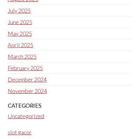
July 2025
June 2025
May 2025
April 2025
March 2025
February 2025
December 2024
November 2024
CATEGORIES
Uncategorized
slot gacor