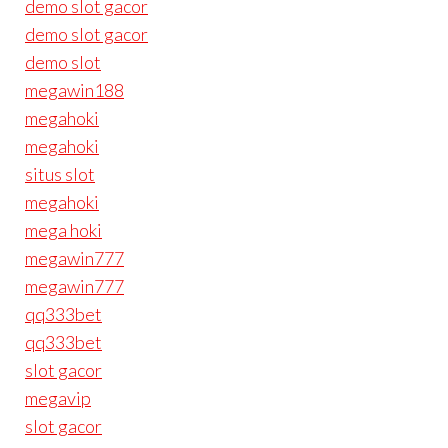
demo slot gacor
demo slot gacor
demo slot
megawin188
megahoki
megahoki
situs slot
megahoki
mega hoki
megawin777
megawin777
qq333bet
qq333bet
slot gacor
megavip
slot gacor