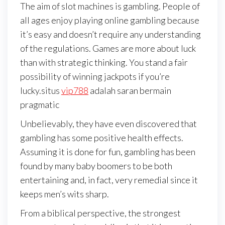
The aim of slot machines is gambling. People of
all ages enjoy playing online gambling because
it’s easy and doesn’t require any understanding
of the regulations. Games are more about luck
than with strategic thinking. You stand a fair
possibility of winning jackpots if you’re
lucky.situs
vip788
adalah saran bermain
pragmatic
Unbelievably, they have even discovered that
gambling has some positive health effects.
Assuming it is done for fun, gambling has been
found by many baby boomers to be both
entertaining and, in fact, very remedial since it
keeps men’s wits sharp.
From a biblical perspective, the strongest