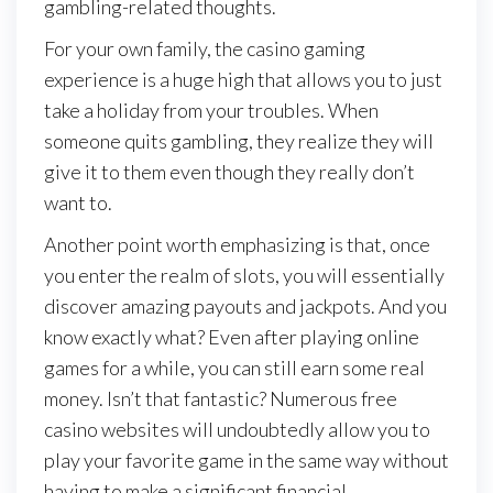
gambling-related thoughts.
For your own family, the casino gaming
experience is a huge high that allows you to just
take a holiday from your troubles. When
someone quits gambling, they realize they will
give it to them even though they really don’t
want to.
Another point worth emphasizing is that, once
you enter the realm of slots, you will essentially
discover amazing payouts and jackpots. And you
know exactly what? Even after playing online
games for a while, you can still earn some real
money. Isn’t that fantastic? Numerous free
casino websites will undoubtedly allow you to
play your favorite game in the same way without
having to make a significant financial