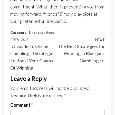
commitment. What, then, is preventing you from
moving forward, friends? Simply play slots at
your preferred online casino.
Category
Uncategorized
Post
Previous
PREVIOUS
NEXT
Next
Guide To Online
The Best Strategies for
navigation
Post
Post
Gambling: 4 Strategies
Winning in Blackjack
To Boost Your Chance
Gambling
Of Winning
Leave a Reply
Your email address will not be published.
Required fields are marked
*
Comment
*