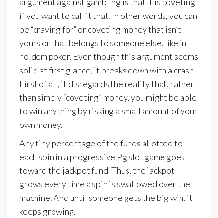
argument against gambling is that it is coveting
if you want to call it that. In other words, you can
be “craving for” or coveting money that isn’t
yours or that belongs to someone else, like in
holdem poker. Even though this argument seems
solid at first glance, it breaks down with a crash.
First of all, it disregards the reality that, rather
than simply “coveting” money, you might be able
to win anything by risking a small amount of your
own money.
Any tiny percentage of the funds allotted to
each spin in a progressive Pg slot game goes
toward the jackpot fund. Thus, the jackpot
grows every time a spin is swallowed over the
machine. And until someone gets the big win, it
keeps growing.