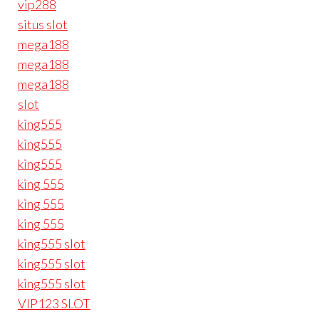
vip288
situs slot
mega188
mega188
mega188
slot
king555
king555
king555
king 555
king 555
king 555
king555 slot
king555 slot
king555 slot
VIP123 SLOT