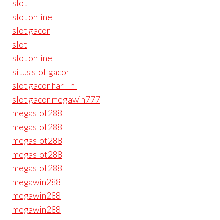
slot
slot online
slot gacor
slot
slot online
situs slot gacor
slot gacor hari ini
slot gacor megawin777
megaslot288
megaslot288
megaslot288
megaslot288
megaslot288
megawin288
megawin288
megawin288