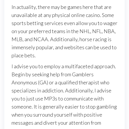
In actuality, there may be games here that are
unavailable at any physical online casino. Some
sports betting services even allow you to wager
on your preferred teams in the NHL, NFL, NBA,
MLB, and NCAA. Additionally, horse racing is
immensely popular, and websites can be used to
place bets.
I advise you to employ a multifaceted approach.
Begin by seeking help from Gamblers
Anonymous (GA) or a qualified therapist who
specializes in addiction. Additionally, I advise
you to just use MP3s to communicate with
someone. It is generally easier to stop gambling
when you surround yourself with positive
messages and divert your attention from