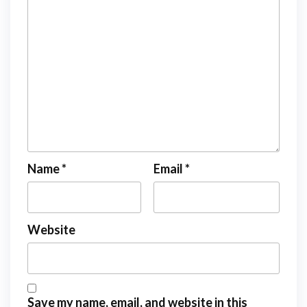
Name
*
Email
*
Website
Save my name, email, and website in this