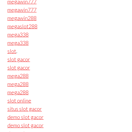
megawin777
megawin777
megawin288
megaslot288
mega338
mega338
slot
.
slot gacor
slot gacor
mega288
mega288
mega288
slot online
situs slot gacor
demo slot gacor
demo slot gacor