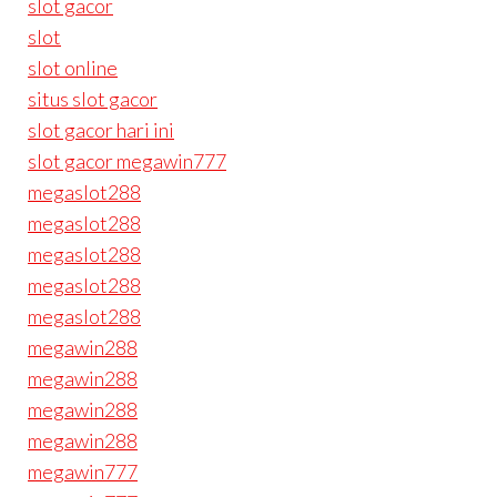
slot gacor
slot
slot online
situs slot gacor
slot gacor hari ini
slot gacor megawin777
megaslot288
megaslot288
megaslot288
megaslot288
megaslot288
megawin288
megawin288
megawin288
megawin288
megawin777