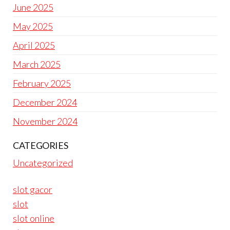
June 2025
May 2025
April 2025
March 2025
February 2025
December 2024
November 2024
CATEGORIES
Uncategorized
slot gacor
slot
slot online