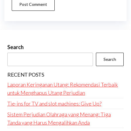
Search
Search
RECENT POSTS
Laporan Keringanan Utang: Rekomendasi Terbaik
untuk Menghapus Utang Perjudian
Tie-ins for TV and slot machines: Give Up?
Sistem Perjudian Olahraga yang Menang: Tiga
Tanda yang Harus Mengalihkan Anda