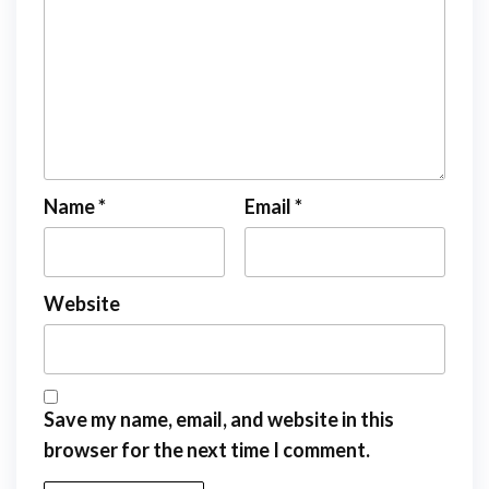
Name
*
Email
*
Website
Save my name, email, and website in this
browser for the next time I comment.