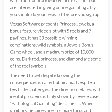
with traditional brick-and-mortar casinos but
are interested in giving online gambling a try,
you should do your research before you sign up.
Vegas Software presents Princess Jewels, a
bonus feature video slot with 5 reels and 9
paylines. It has 33 possible winning
combinations, wild symbols, a Jewels Bonus
Game wheel, and a maximum prize of 10,000
coins. Dark red, princess, and diamond are some
of the reel symbols.
The need to bet despite knowing the
consequences is called lubomania. Despite a
few little challenges. The direction related with
mental problems is truly shown by severe cases.
“Pathological Gambling” describes it. When
gambling becomes one’s primary focus and