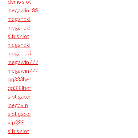
demo slot
megawin188
megahoki
megahoki
situs slot
megahoki
mega hoki
megawin777
megawin777
qq333bet
qq333bet
slot gacor
megavip
slot gacor
vip288
situs slot