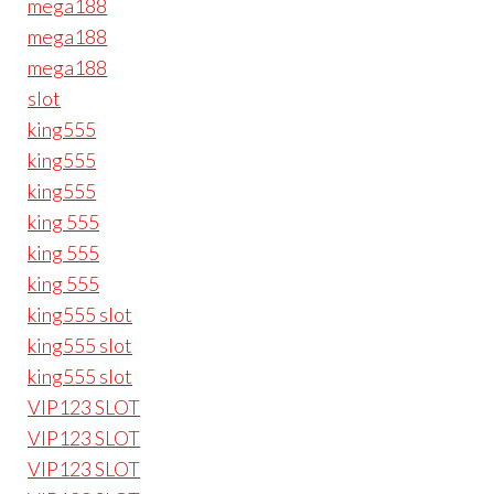
mega188
mega188
mega188
slot
king555
king555
king555
king 555
king 555
king 555
king555 slot
king555 slot
king555 slot
VIP123 SLOT
VIP123 SLOT
VIP123 SLOT