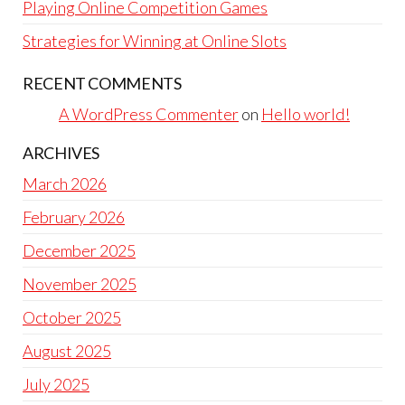
Playing Online Competition Games
Strategies for Winning at Online Slots
RECENT COMMENTS
A WordPress Commenter
on
Hello world!
ARCHIVES
March 2026
February 2026
December 2025
November 2025
October 2025
August 2025
July 2025