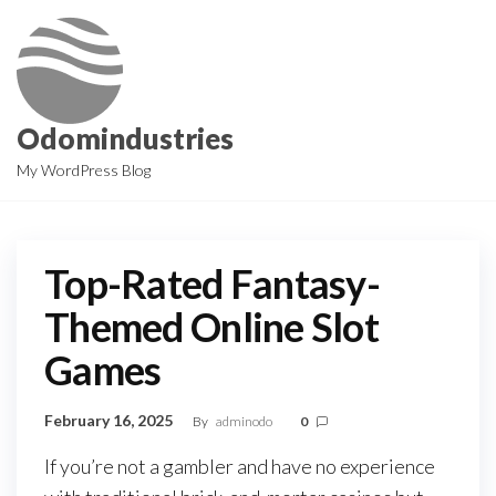
Skip
to
the
content
Odomindustries
My WordPress Blog
Top-Rated Fantasy-
Themed Online Slot
Games
February 16, 2025
By
adminodo
0
If you’re not a gambler and have no experience