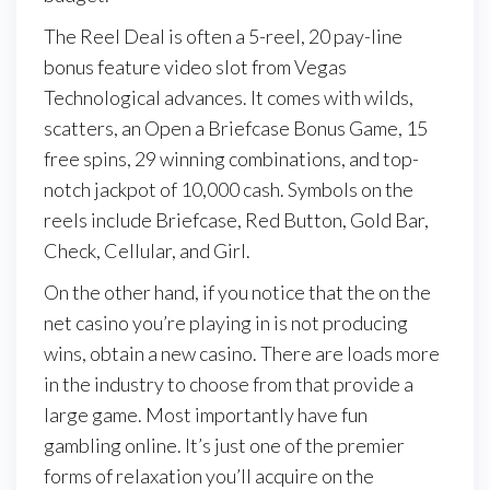
The Reel Deal is often a 5-reel, 20 pay-line
bonus feature video slot from Vegas
Technological advances. It comes with wilds,
scatters, an Open a Briefcase Bonus Game, 15
free spins, 29 winning combinations, and top-
notch jackpot of 10,000 cash. Symbols on the
reels include Briefcase, Red Button, Gold Bar,
Check, Cellular, and Girl.
On the other hand, if you notice that the on the
net casino you’re playing in is not producing
wins, obtain a new casino. There are loads more
in the industry to choose from that provide a
large game. Most importantly have fun
gambling online. It’s just one of the premier
forms of relaxation you’ll acquire on the