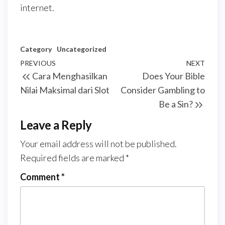
internet.
Category
Uncategorized
Post
Previous
PREVIOUS
NEXT
Next
Cara Menghasilkan
Does Your Bible
navigation
Post
Post
Nilai Maksimal dari Slot
Consider Gambling to
Be a Sin?
Leave a Reply
Your email address will not be published.
Required fields are marked
*
Comment
*