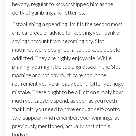
heyday, regular folks worshipped him as the
deity of gambling and lotteries.
Establishing a spending limit is the second most
critical piece of advice for keeping your bank or
savings account from becoming dry. Slot
machines were designed, after, to keep people
addicted. They are highly enjoyable. While
playing, you might be too engrossed in the Slot
machine and not pay much care about the
retirement you’ve already spent. Offer yet huge
mistake. There ought to be a limit on simply how
much you capable spend, as soon as you reach
that limit, you need to have enough self-control
to disappear. And remember, your winnings, as
previously mentioned, actually part of this
budget.