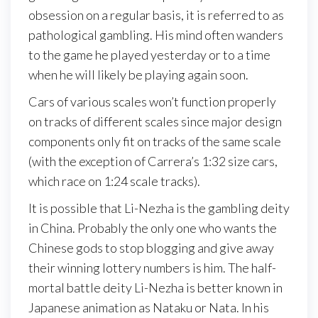
obsession on a regular basis, it is referred to as
pathological gambling. His mind often wanders
to the game he played yesterday or to a time
when he will likely be playing again soon.
Cars of various scales won’t function properly
on tracks of different scales since major design
components only fit on tracks of the same scale
(with the exception of Carrera’s 1:32 size cars,
which race on 1:24 scale tracks).
It is possible that Li-Nezha is the gambling deity
in China. Probably the only one who wants the
Chinese gods to stop blogging and give away
their winning lottery numbers is him. The half-
mortal battle deity Li-Nezha is better known in
Japanese animation as Nataku or Nata. In his