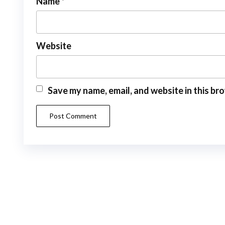
Name
*
Website
Save my name, email, and website in this br