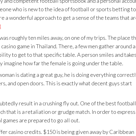
thy and competent football sportsbook and a personal accou
one who is new to the idea of football or sports betting to
re a wonderful approach to get a sense of the teams that a
8
 was roughly ten miles away, on one of my trips. The place t
” casino game in Thailand. There, a few men gather around a
bility to get to that specific table. A person smiles and takes
y imagine how far the female is going under the table.
 woman is dating a great guy, he is doing everything correctl
rs, and open doors. This is exactly what decent guys start
tedly result in a crushing fly out. One of the best football
tch that is a retaliation or grudge match. In order to express
 games are prepared to go all out.
offer casino credits. $150 is being given away by Caribbean