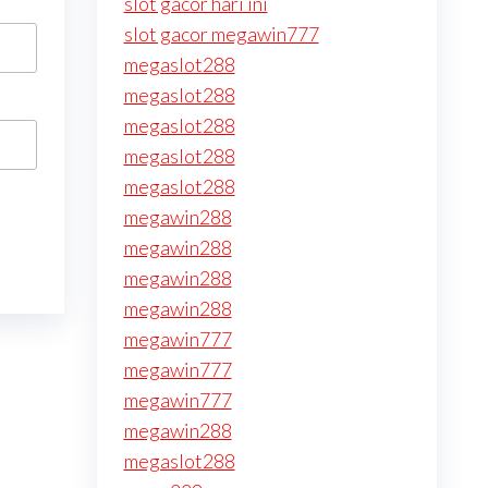
slot gacor hari ini
slot gacor megawin777
megaslot288
megaslot288
megaslot288
megaslot288
megaslot288
megawin288
megawin288
megawin288
megawin288
megawin777
megawin777
megawin777
megawin288
megaslot288