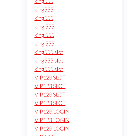
king555
king555
king555
king 555
king 555
king 555
king555 slot
king555 slot
king555 slot
VIP123 SLOT
VIP123 SLOT
VIP123 SLOT
VIP123 SLOT
VIP123 LOGIN
VIP123 LOGIN
VIP123 LOGIN