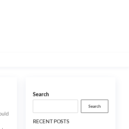
Search
Search
ould
RECENT POSTS