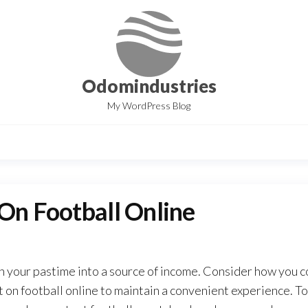
Odomindustries
My WordPress Blog
 On Football Online
rn your pastime into a source of income. Consider how you c
 on football online to maintain a convenient experience. To