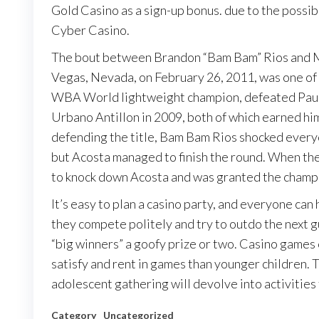
Gold Casino as a sign-up bonus. due to the possib
Cyber Casino.
The bout between Brandon “Bam Bam” Rios and Mi
Vegas, Nevada, on February 26, 2011, was one of t
WBA World lightweight champion, defeated Paulu
Urbano Antillon in 2009, both of which earned hi
defending the title, Bam Bam Rios shocked everyon
but Acosta managed to finish the round. When the 
to knock down Acosta and was granted the champi
It’s easy to plan a casino party, and everyone ca
they compete politely and try to outdo the next guy
“big winners” a goofy prize or two. Casino games ca
satisfy and rent in games than younger children. Th
adolescent gathering will devolve into activities
Category
Uncategorized