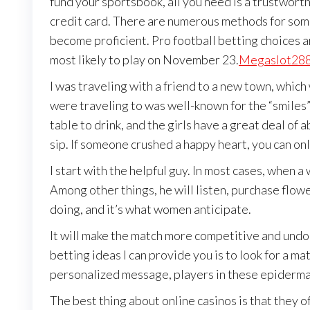
fund your sportsbook, all you need is a trustwor
credit card. There are numerous methods for some
become proficient. Pro football betting choices a
most likely to play on November 23.
Megaslot28
I was traveling with a friend to a new town, which
were traveling to was well-known for the “smiles
table to drink, and the girls have a great deal of a
sip. If someone crushed a happy heart, you can onl
I start with the helpful guy. In most cases, when a
Among other things, he will listen, purchase flowe
doing, and it’s what women anticipate.
It will make the match more competitive and undoub
betting ideas I can provide you is to look for a ma
personalized message, players in these epidermal
The best thing about online casinos is that they 