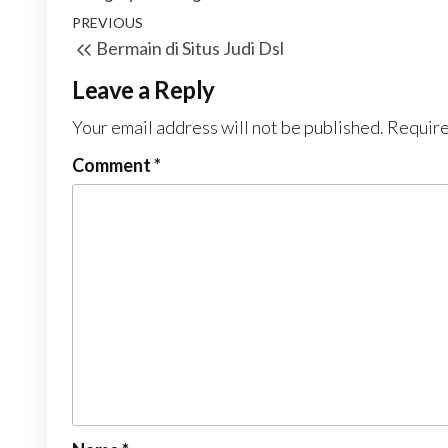
Post
Previous
PREVIOUS
Bermain di Situs Judi Dsl
navigation
Post
Leave a Reply
Your email address will not be published.
Require
Comment
*