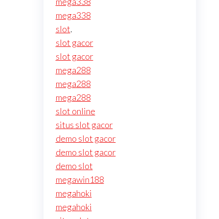
mega338
mega338
slot
.
slot gacor
slot gacor
mega288
mega288
mega288
slot online
situs slot gacor
demo slot gacor
demo slot gacor
demo slot
megawin188
megahoki
megahoki