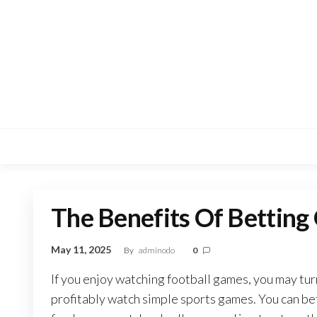
Skip
to
the
content
The Benefits Of Betting
May 11, 2025
By
adminodo
0
If you enjoy watching football games, you may tu
profitably watch simple sports games. You can bet