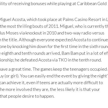
ility of receiving bonuses while playing at Caribbean Gold
guel Acosta, which took place at Palms Casino Resort in 
he most thrilling bouts of 2011. Miguel, who is currently t
s Moses via knockout in 2010 and two-way radio versus
m the title. Although everyone expected Acosta to continue
e by knocking him down for the first time in the sixth roun
eighth and tenth rounds arrived, Bam Bam put in a lot of ef
onship; he defeated Acosta via TKO in the tenth round.
n have a great time. The games keep the teenagers occupied 
 (or girl). You can easily end the event by giving the night
n achieve it, even if teens are actually more difficult to
e more involved they are, the less likely it is that your
 that people desire to happen.