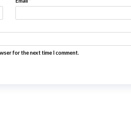
Email
*
owser for the next time I comment.