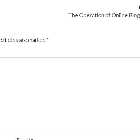
The Operation of Online Bin
d fields are marked
*