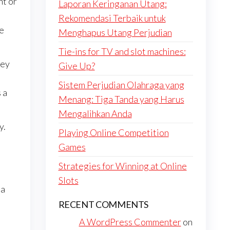
nt or
Laporan Keringanan Utang:
Rekomendasi Terbaik untuk
re
Menghapus Utang Perjudian
Tie-ins for TV and slot machines:
hey
Give Up?
Sistem Perjudian Olahraga yang
 a
Menang: Tiga Tanda yang Harus
Mengalihkan Anda
y.
Playing Online Competition
Games
Strategies for Winning at Online
Slots
 a
RECENT COMMENTS
A WordPress Commenter
on