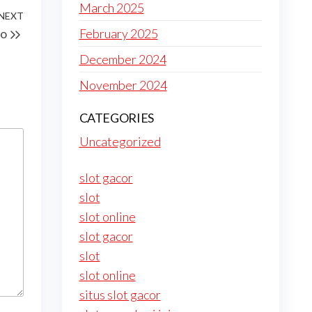
March 2025
NEXT
Next
go
February 2025
Post
December 2024
November 2024
CATEGORIES
Uncategorized
slot gacor
slot
slot online
slot gacor
slot
slot online
situs slot gacor