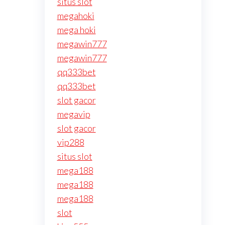
situs slot
megahoki
mega hoki
megawin777
megawin777
qq333bet
qq333bet
slot gacor
megavip
slot gacor
vip288
situs slot
mega188
mega188
mega188
slot