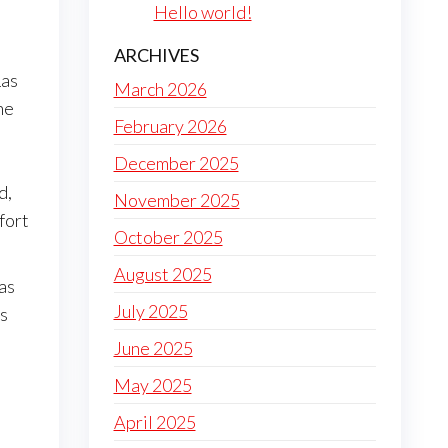
Hello world!
ARCHIVES
Las
March 2026
he
February 2026
December 2025
d,
November 2025
fort
October 2025
August 2025
as
July 2025
’s
June 2025
May 2025
April 2025