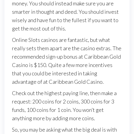
money. You should instead make sure you are
smarter in thought and deed. You should invest
wisely and have fun to the fullest if you want to
get the most out of this.
Online Slots casinos are fantastic, but what
really sets them apart are the casino extras. The
recommended sign-up bonus at Caribbean Gold
Casino is $150. Quite a few more incentives
that you could be interested in taking
advantage of at Caribbean Gold Casino.
Check out the highest paying line, then make a
request: 200 coins for 2 coins, 300 coins for 3
funds, 100 coins for 1 coin. You won’t get
anything more by adding more coins.
So, you may be asking what the big deal is with