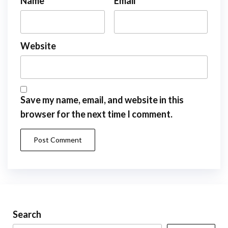
Name
*
Email
*
Website
Save my name, email, and website in this
browser for the next time I comment.
Search