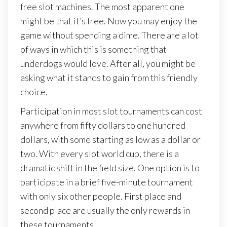
free slot machines. The most apparent one
might be that it’s free. Now you may enjoy the
game without spending a dime. There are a lot
of ways in which this is something that
underdogs would love. After all, you might be
asking what it stands to gain from this friendly
choice.
Participation in most slot tournaments can cost
anywhere from fifty dollars to one hundred
dollars, with some starting as low as a dollar or
two. With every slot world cup, there is a
dramatic shift in the field size. One option is to
participate in a brief five-minute tournament
with only six other people. First place and
second place are usually the only rewards in
these tournaments.