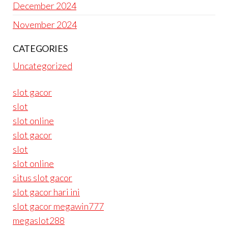
December 2024
November 2024
CATEGORIES
Uncategorized
slot gacor
slot
slot online
slot gacor
slot
slot online
situs slot gacor
slot gacor hari ini
slot gacor megawin777
megaslot288