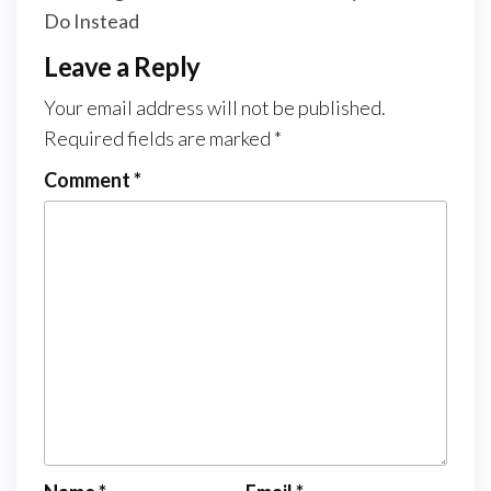
Do Instead
Leave a Reply
Your email address will not be published.
Required fields are marked
*
Comment
*