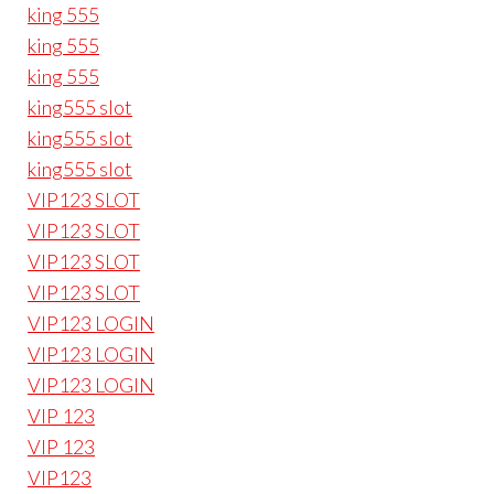
king 555
king 555
king 555
king555 slot
king555 slot
king555 slot
VIP123 SLOT
VIP123 SLOT
VIP123 SLOT
VIP123 SLOT
VIP123 LOGIN
VIP123 LOGIN
VIP123 LOGIN
VIP 123
VIP 123
VIP123