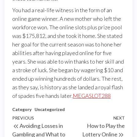
You had a real-life witness in the form of an
online game winner. A new mother who left the
workforce won. The online slots plus prize pool
was $175,812, and she took it home. She stated
her goal for the current season was to hone her
abilities after having played online for five
years. She was able to win thanks to her skill and
a stroke of luck. She began by wagering $10 and
ended up winning hundreds of dollars. The rest,
as they say, is history as she landed a royal flash
of spades five hands later.
MEGASLOT288
Category
Uncategorized
Post
Previous
PREVIOUS
NEXT
Next
Avoiding Losses in
How to Play the
navigation
Post
Post
Gambling and What to
Lottery Online