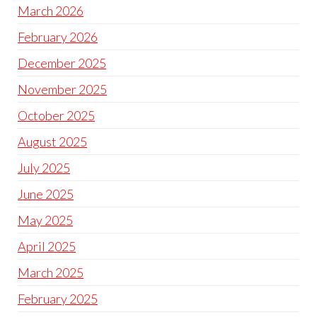
March 2026
February 2026
December 2025
November 2025
October 2025
August 2025
July 2025
June 2025
May 2025
April 2025
March 2025
February 2025