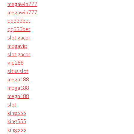
megawin777
megawin777
qq333bet
qq333bet
slot gacor
megavip
slot gacor
vip288
situs slot
mega188
mega188
mega188
slot
king555
king555
king555