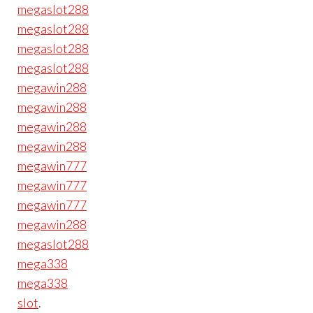
megaslot288
megaslot288
megaslot288
megaslot288
megawin288
megawin288
megawin288
megawin288
megawin777
megawin777
megawin777
megawin288
megaslot288
mega338
mega338
slot
.