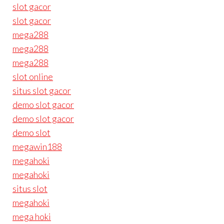
slot gacor
slot gacor
mega288
mega288
mega288
slot online
situs slot gacor
demo slot gacor
demo slot gacor
demo slot
megawin188
megahoki
megahoki
situs slot
megahoki
mega hoki