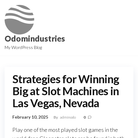
Skip
to
the
content
Odomindustries
My WordPress Blog
Strategies for Winning
Big at Slot Machines in
Las Vegas, Nevada
February 10, 2025
By
adminodo
0
Play one of the most played slot games in the