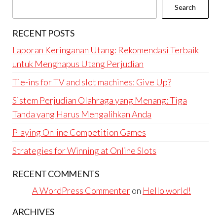
Search
RECENT POSTS
Laporan Keringanan Utang: Rekomendasi Terbaik
untuk Menghapus Utang Perjudian
Tie-ins for TV and slot machines: Give Up?
Sistem Perjudian Olahraga yang Menang: Tiga
Tanda yang Harus Mengalihkan Anda
Playing Online Competition Games
Strategies for Winning at Online Slots
RECENT COMMENTS
A WordPress Commenter
on
Hello world!
ARCHIVES