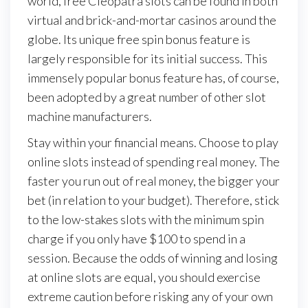
world, free Cleopatra slots can be found in both
virtual and brick-and-mortar casinos around the
globe. Its unique free spin bonus feature is
largely responsible for its initial success. This
immensely popular bonus feature has, of course,
been adopted by a great number of other slot
machine manufacturers.
Stay within your financial means. Choose to play
online slots instead of spending real money. The
faster you run out of real money, the bigger your
bet (in relation to your budget). Therefore, stick
to the low-stakes slots with the minimum spin
charge if you only have $100 to spend in a
session. Because the odds of winning and losing
at online slots are equal, you should exercise
extreme caution before risking any of your own