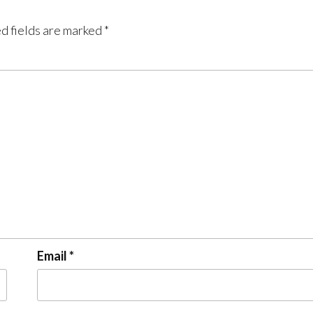
d fields are marked
*
Email
*