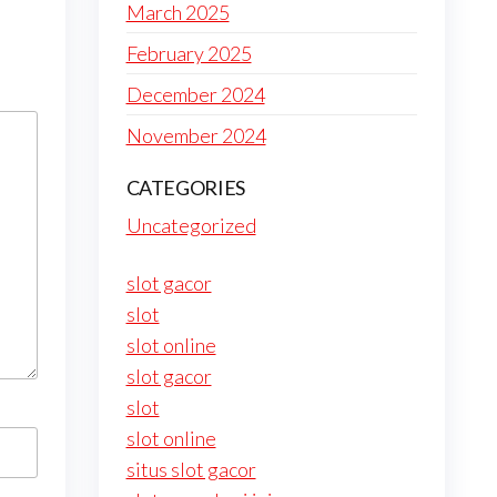
March 2025
February 2025
December 2024
November 2024
CATEGORIES
Uncategorized
slot gacor
slot
slot online
slot gacor
slot
slot online
situs slot gacor