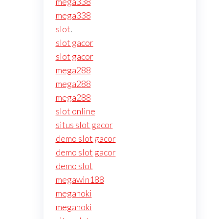
mega338
mega338
slot
.
slot gacor
slot gacor
mega288
mega288
mega288
slot online
situs slot gacor
demo slot gacor
demo slot gacor
demo slot
megawin188
megahoki
megahoki