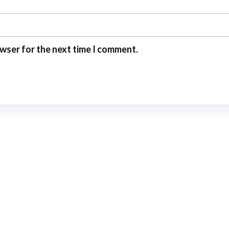
owser for the next time I comment.