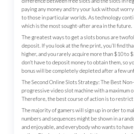
difference between free slots and the slots in reg
paying any money and try your luck without worry
to those in particular worlds. As technology conti
which is the most sought-after area in the future.
The greatest ways to get a slots bonus are twofold
deposit. If you look at the fine print, you’ll find 
higher, and you rarely acquire more than $10 to $
don’t have to deposit money to obtain them, so yo
bonus will be completely depleted after a few un
The Second Online Slots Strategy: The Best Non-Pr
progressive video slot machine with a maximum of
Therefore, the best course of action is to restric
The majority of gamers will sign up in order to ma
numbers and sequences might be shown in a random
and enjoyable, and everybody who wants to have 