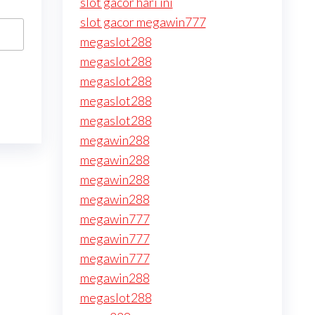
slot gacor hari ini
slot gacor megawin777
megaslot288
megaslot288
megaslot288
megaslot288
megaslot288
megawin288
megawin288
megawin288
megawin288
megawin777
megawin777
megawin777
megawin288
megaslot288