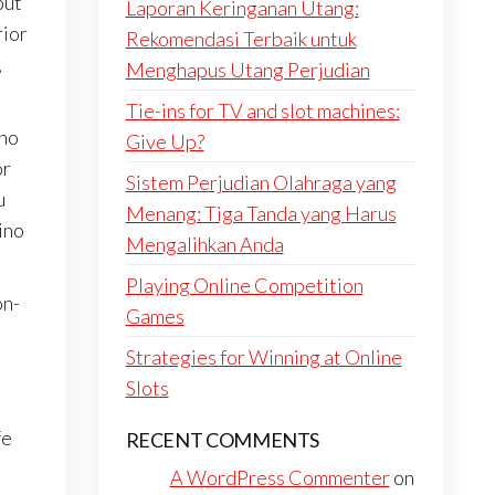
out
Laporan Keringanan Utang:
rior
Rekomendasi Terbaik untuk
,
Menghapus Utang Perjudian
Tie-ins for TV and slot machines:
 no
Give Up?
or
Sistem Perjudian Olahraga yang
u
Menang: Tiga Tanda yang Harus
ino
Mengalihkan Anda
Playing Online Competition
on-
Games
Strategies for Winning at Online
Slots
fe
RECENT COMMENTS
A WordPress Commenter
on