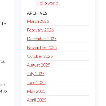
Hello world!
ARCHIVES
March 2026
 the
February 2026
December 2025
o
November 2025
October 2025
you
August 2025
July 2025
June 2025
NEXT
Next
ot
May 2025
Post
April 2025