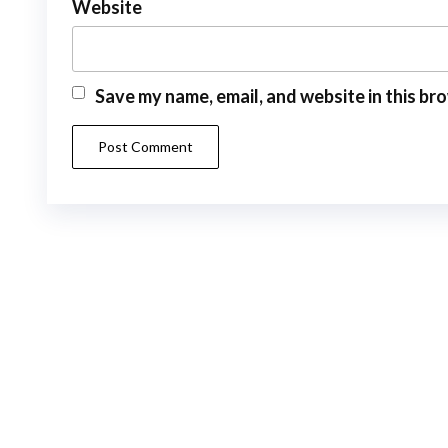
Website
Save my name, email, and website in this br