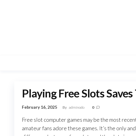
Skip
to
the
content
Playing Free Slots Saves
February 16, 2025
By
adminodo
0
Free slot computer games may be the most recent a
amateur fans adore these games. It’s the only and