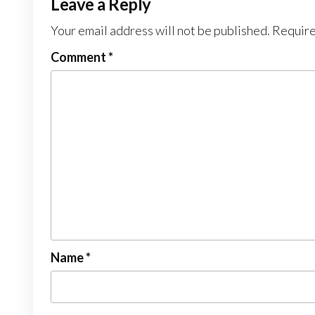
Leave a Reply
Your email address will not be published.
Require
Comment
*
Name
*