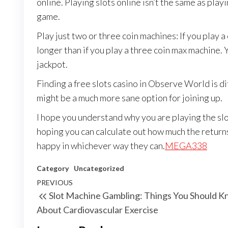
online. Playing slots online isn’t the same as playin
game.
Play just two or three coin machines: If you play
longer than if you play a three coin max machine.
jackpot.
Finding a free slots casino in Observe World is dif
might be a much more sane option for joining up.
I hope you understand why you are playing the slo
hoping you can calculate out how much the returns
happy in whichever way they can.
MEGA338
Category
Uncategorized
Post
Previous
PREVIOUS
Slot Machine Gambling: Things You Should 
navigation
Post
About Cardiovascular Exercise