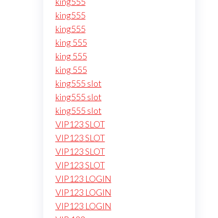
king555
king555
king555
king 555
king 555
king 555
king555 slot
king555 slot
king555 slot
VIP123 SLOT
VIP123 SLOT
VIP123 SLOT
VIP123 SLOT
VIP123 LOGIN
VIP123 LOGIN
VIP123 LOGIN