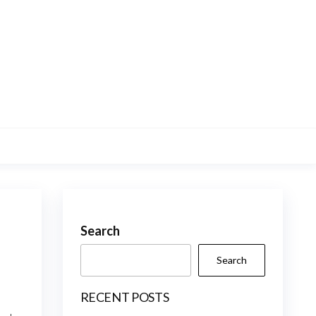
Search
Search
RECENT POSTS