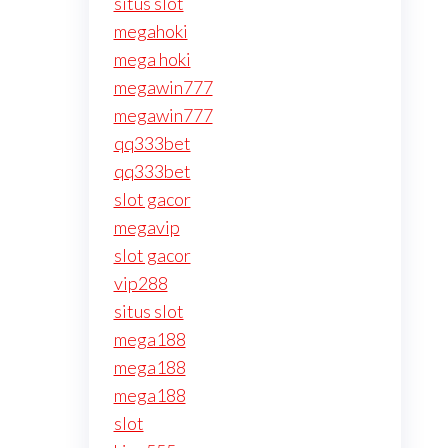
situs slot
megahoki
mega hoki
megawin777
megawin777
qq333bet
qq333bet
slot gacor
megavip
slot gacor
vip288
situs slot
mega188
mega188
mega188
slot