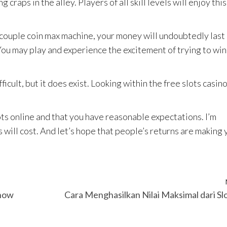
g craps in the alley. Players of all skill levels will enjoy this
 a couple coin max machine, your money will undoubtedly last
 You may play and experience the excitement of trying to win
ficult, but it does exist. Looking within the free slots casin
ts online and that you have reasonable expectations. I’m
 will cost. And let’s hope that people’s returns are making 
Know
Cara Menghasilkan Nilai Maksimal dari Sl