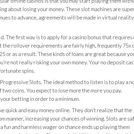
ular offline casinos is that you may start playing them with
ing about losing your money. These slot machines are supe
nues to advance, agreements will be made in virtual reality
. The first way is to apply for a casino bonus that requires
that the rollover requirements are fairly high, frequently 75x 
25 or as a result. These kinds of loans are great because yo
u’re not really risking your own money. Your no deposit cas
fortunate spins.
ogressive Slots. The ideal method to listen is to play a n
 two coins. You expect to lose more the more you pay.
t your betting in order to a minimum.
ke quick and easy money online. They don’t realize that the
 manner, increasing your chances of winning. Slots are sa
a fun and harmless wager on chance ends up playing them