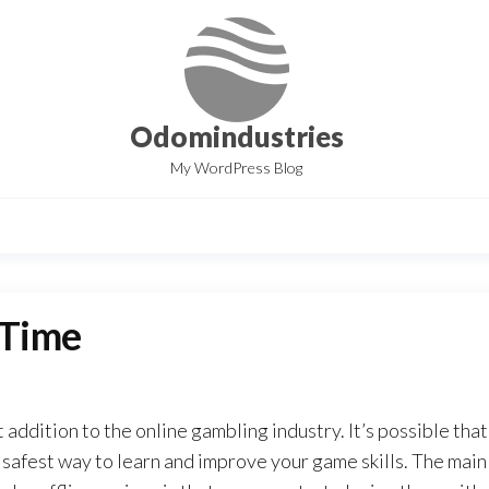
Odomindustries
My WordPress Blog
 Time
ddition to the online gambling industry. It’s possible that
 safest way to learn and improve your game skills. The main