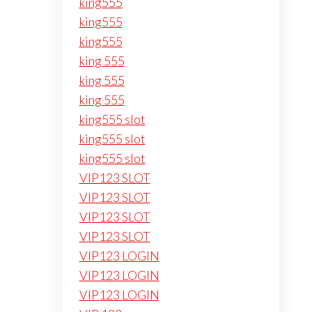
king555
king555
king555
king 555
king 555
king 555
king555 slot
king555 slot
king555 slot
VIP123 SLOT
VIP123 SLOT
VIP123 SLOT
VIP123 SLOT
VIP123 LOGIN
VIP123 LOGIN
VIP123 LOGIN