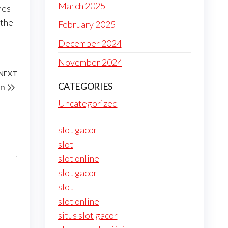
March 2025
mes
 the
February 2025
December 2024
November 2024
NEXT
Next
CATEGORIES
an
Post
Uncategorized
slot gacor
slot
slot online
slot gacor
slot
slot online
situs slot gacor