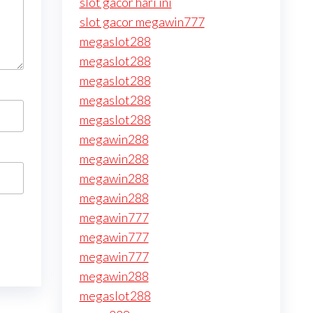
slot gacor hari ini
slot gacor megawin777
megaslot288
megaslot288
megaslot288
megaslot288
megaslot288
megawin288
megawin288
megawin288
megawin288
megawin777
megawin777
megawin777
megawin288
megaslot288