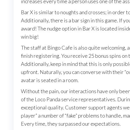
increases every time a person uses one of the as
Bar X is similar to noughts and crosses; in order 
Additionally, there is a bar sign in this game. If y
award! The nudge option in Bar X is located inside
win big!
The staff at Bingo Cafe is also quite welcoming, a
finish registering. You receive 25 bonus spins on 
Additionally, keep in mind that this is only possi
upfront. Naturally, you can converse with their “o
avatar is seated in a room.
Without the pain, our interactions have only bee
of the Loco Panda service representatives. During 
exceptional quality. Customer support agents wer
player” a number of “fake” problems to handle, ma
Every time, they surpassed our expectations.