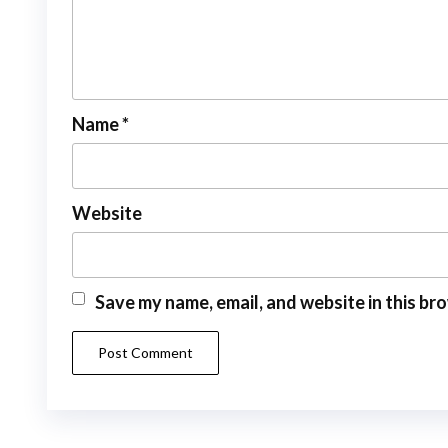
Name
*
Website
Save my name, email, and website in this br