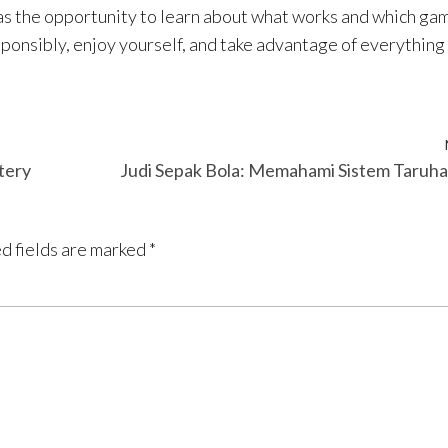
as the opportunity to learn about what works and which ga
sponsibly, enjoy yourself, and take advantage of everything
tery
Judi Sepak Bola: Memahami Sistem Taruh
d fields are marked
*