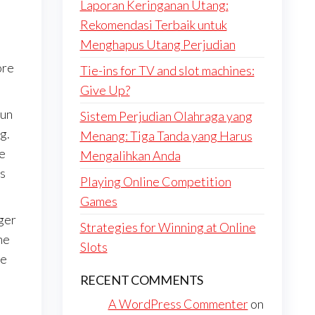
Laporan Keringanan Utang:
Rekomendasi Terbaik untuk
Menghapus Utang Perjudian
ore
Tie-ins for TV and slot machines:
Give Up?
fun
Sistem Perjudian Olahraga yang
g.
Menang: Tiga Tanda yang Harus
ce
Mengalihkan Anda
es
Playing Online Competition
Games
ager
Strategies for Winning at Online
ne
Slots
ze
RECENT COMMENTS
A WordPress Commenter
on