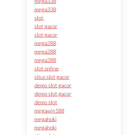
mega338
mega338
slot
.
slot gacor
slot gacor
mega288
mega288
mega288
slot online
situs slot gacor
demo slot gacor
demo slot gacor
demo slot
megawin188
megahoki
megahoki