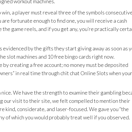
signed workout machines.
to win, a player must reveal three of the symbols consecutive
ou are fortunate enough to find one, you will receive a cash
 the game reels, and if you get any, you’re practically certa
s evidenced by the gifts they start giving away as soon as 
the slot machines and 10 free bingo cards right now.
ble by creating a free account; no money must be deposited
wners” in real time through chit chat Online Slots when you
n nice. We have the strength to examine their gambling bec
our visit to their site, we felt compelled to mention their
e kind, considerate, and laser-focused. We gave you “the
ny of which you would probably treat well if you observed.