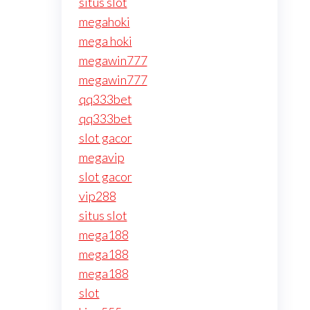
situs slot
megahoki
mega hoki
megawin777
megawin777
qq333bet
qq333bet
slot gacor
megavip
slot gacor
vip288
situs slot
mega188
mega188
mega188
slot