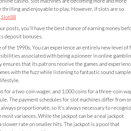
nal online casino. Slot machines are becoming more and more
thrilling and enjoyable to play. However, if slots are so
.
Slot88
your posts, you’ll have the best chance of earning money bef
ots deposit bonuses.
of the 1990s. You can experience an entirely new level of 
sibilities associated with being a pioneer in online gamblin
y ensures that its patrons receive the games and experien
ames with the fuzz while listening to fantastic sound sampl
lifestyle.
ns for a two-coin wager, and 1,000 coins for a three-coin w
ule. The payment schedules for slot machines differ from o
 always proportionate, so it’s always necessary to recogni
most variances. While the jackpot can be a real jackpot
a slower rate on smaller hits. The jackpot is a pool that