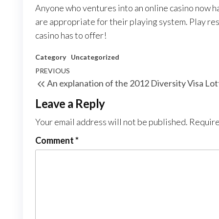
Anyone who ventures into an online casino now h
are appropriate for their playing system. Play re
casino has to offer!
Category
Uncategorized
Post
Previous
PREVIOUS
An explanation of the 2012 Diversity Visa Lot
navigation
Post
Leave a Reply
Your email address will not be published.
Require
Comment
*