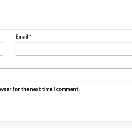
Email
*
owser for the next time I comment.