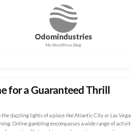
Odomindustries
My WordPress Blog
e for a Guaranteed Thrill
e dazzling lights of a place like Atlantic City or Las Vega
aming. Online gambling encompasses a wide range of activit