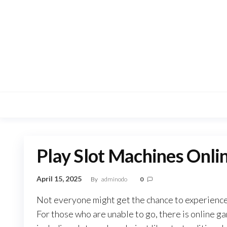
Skip
to
the
content
Play Slot Machines Onlin
April 15, 2025
By
adminodo
0
Not everyone might get the chance to experience th
For those who are unable to go, there is online g