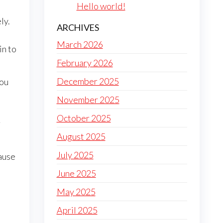
Hello world!
ly.
ARCHIVES
March 2026
in to
February 2026
December 2025
you
November 2025
October 2025
r
August 2025
July 2025
ause
June 2025
May 2025
April 2025