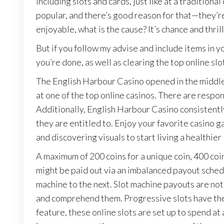
including slots and cards, just like at a traditio
popular, and there’s good reason for that—they’re 
enjoyable, what is the cause? It’s chance and thrill
But if you follow my advise and include items in 
you’re done, as well as clearing the top online sl
The English Harbour Casino opened in the middle 
at one of the top online casinos. There are respon
Additionally, English Harbour Casino consistentl
they are entitled to. Enjoy your favorite casino g
and discovering visuals to start living a healthier 
A maximum of 200 coins for a unique coin, 400 coi
might be paid out via an imbalanced payout sched
machine to the next. Slot machine payouts are not
and comprehend them. Progressive slots have the 
feature, these online slots are set up to spend at 