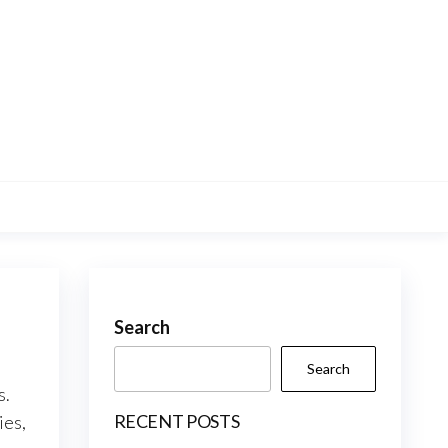
Search
Search
s.
RECENT POSTS
ies,