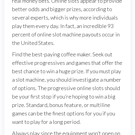
real money bets. Online slots appear to provide
better odds and bigger prizes, according to
several experts, which is why more individuals
play them every day. In fact, an incredible 93
percent of online slot machine payouts occur in
the United States.
Find the best-paying coffee maker. Seek out
effective progressives and games that offer the
best chance to win a huge prize. If you must play
a slot machine, you should investigate a number
of options. The progressive online slots should
be your first stop if you’re hoping to win a big
prize. Standard, bonus feature, or multiline
games can be the finest options for you if you
want to play for a long period.
Always play since the equipment won’t open on