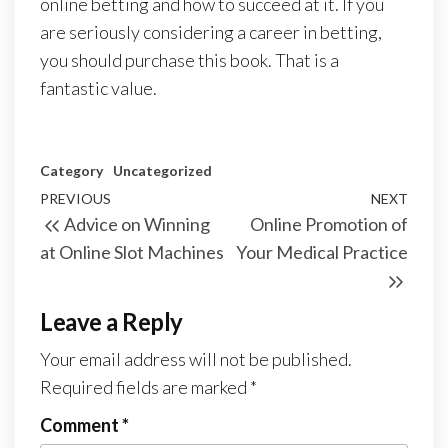
online betting and how to succeed at it. If you
are seriously considering a career in betting,
you should purchase this book. That is a
fantastic value.
Category
Uncategorized
Post
Previous
PREVIOUS
NEXT
Next
Advice on Winning
Online Promotion of
navigation
Post
Post
at Online Slot Machines
Your Medical Practice
Leave a Reply
Your email address will not be published.
Required fields are marked
*
Comment
*