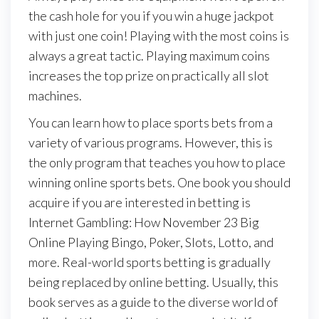
the cash hole for you if you win a huge jackpot
with just one coin! Playing with the most coins is
always a great tactic. Playing maximum coins
increases the top prize on practically all slot
machines.
You can learn how to place sports bets from a
variety of various programs. However, this is
the only program that teaches you how to place
winning online sports bets. One book you should
acquire if you are interested in betting is
Internet Gambling: How November 23 Big
Online Playing Bingo, Poker, Slots, Lotto, and
more. Real-world sports betting is gradually
being replaced by online betting. Usually, this
book serves as a guide to the diverse world of