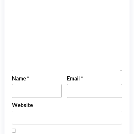
Name
*
Email
*
Website