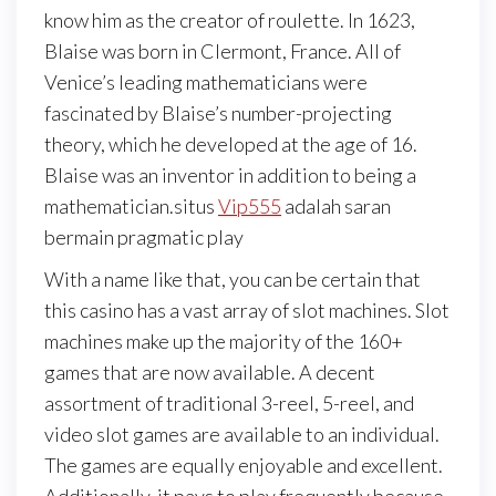
know him as the creator of roulette. In 1623,
Blaise was born in Clermont, France. All of
Venice’s leading mathematicians were
fascinated by Blaise’s number-projecting
theory, which he developed at the age of 16.
Blaise was an inventor in addition to being a
mathematician.situs
Vip555
adalah saran
bermain pragmatic play
With a name like that, you can be certain that
this casino has a vast array of slot machines. Slot
machines make up the majority of the 160+
games that are now available. A decent
assortment of traditional 3-reel, 5-reel, and
video slot games are available to an individual.
The games are equally enjoyable and excellent.