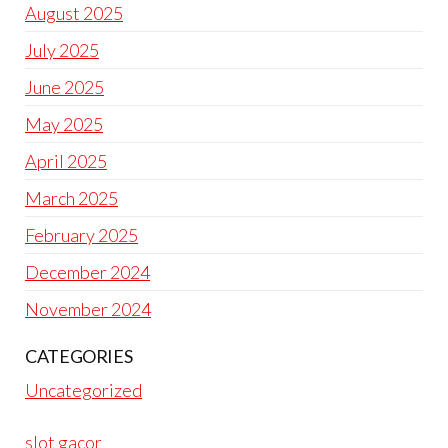
August 2025
July 2025
June 2025
May 2025
April 2025
March 2025
February 2025
December 2024
November 2024
CATEGORIES
Uncategorized
slot gacor