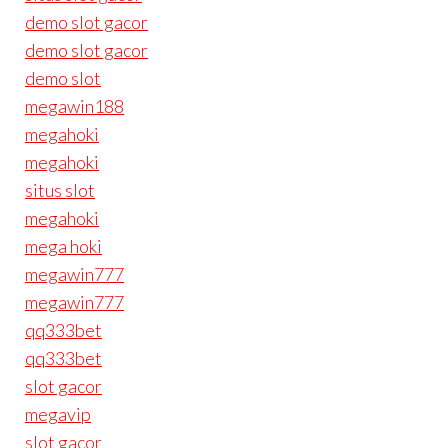
demo slot gacor
demo slot gacor
demo slot
megawin188
megahoki
megahoki
situs slot
megahoki
mega hoki
megawin777
megawin777
qq333bet
qq333bet
slot gacor
megavip
slot gacor