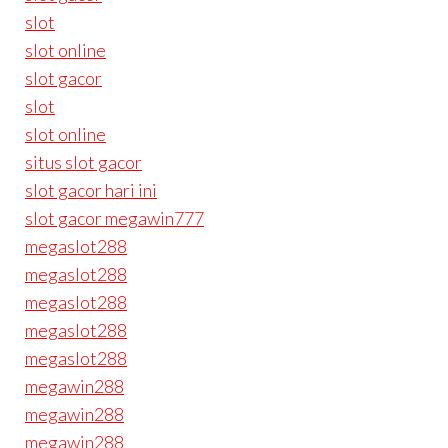
slot
slot online
slot gacor
slot
slot online
situs slot gacor
slot gacor hari ini
slot gacor megawin777
megaslot288
megaslot288
megaslot288
megaslot288
megaslot288
megawin288
megawin288
megawin288