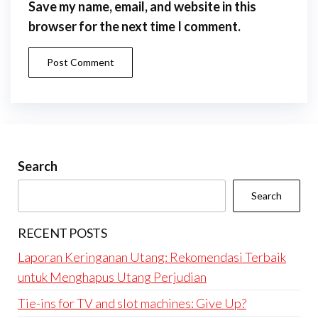
Save my name, email, and website in this
browser for the next time I comment.
Search
Search
RECENT POSTS
Laporan Keringanan Utang: Rekomendasi Terbaik
untuk Menghapus Utang Perjudian
Tie-ins for TV and slot machines: Give Up?