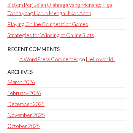
Sistem Perjudian Olahraga yang Menang: Tiga
Tanda yang Harus Mengalihkan Anda
Playing Online Competition Games
Strategies for Winning at Online Slots
RECENT COMMENTS
A WordPress Commenter
on
Hello world!
ARCHIVES
March 2026
February 2026
December 2025
November 2025
October 2025