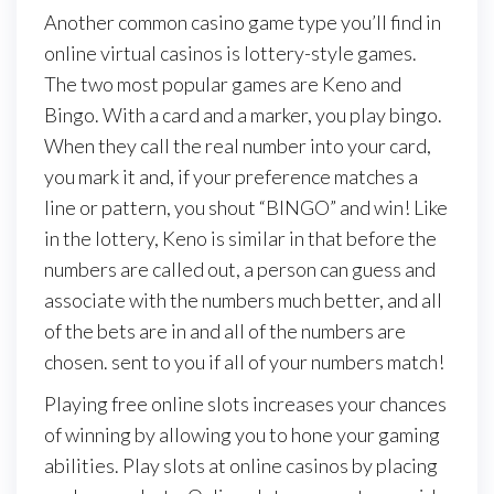
Another common casino game type you’ll find in
online virtual casinos is lottery-style games.
The two most popular games are Keno and
Bingo. With a card and a marker, you play bingo.
When they call the real number into your card,
you mark it and, if your preference matches a
line or pattern, you shout “BINGO” and win! Like
in the lottery, Keno is similar in that before the
numbers are called out, a person can guess and
associate with the numbers much better, and all
of the bets are in and all of the numbers are
chosen. sent to you if all of your numbers match!
Playing free online slots increases your chances
of winning by allowing you to hone your gaming
abilities. Play slots at online casinos by placing