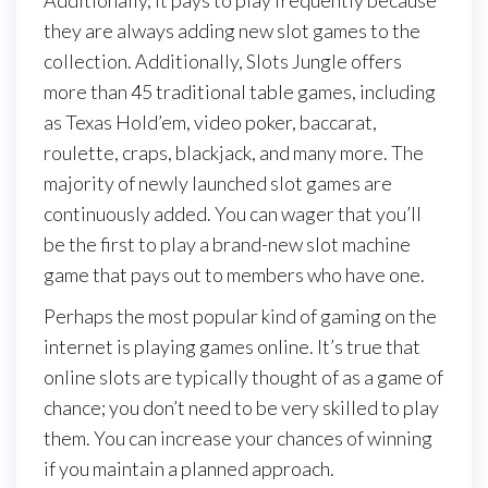
Additionally, it pays to play frequently because
they are always adding new slot games to the
collection. Additionally, Slots Jungle offers
more than 45 traditional table games, including
as Texas Hold’em, video poker, baccarat,
roulette, craps, blackjack, and many more. The
majority of newly launched slot games are
continuously added. You can wager that you’ll
be the first to play a brand-new slot machine
game that pays out to members who have one.
Perhaps the most popular kind of gaming on the
internet is playing games online. It’s true that
online slots are typically thought of as a game of
chance; you don’t need to be very skilled to play
them. You can increase your chances of winning
if you maintain a planned approach.