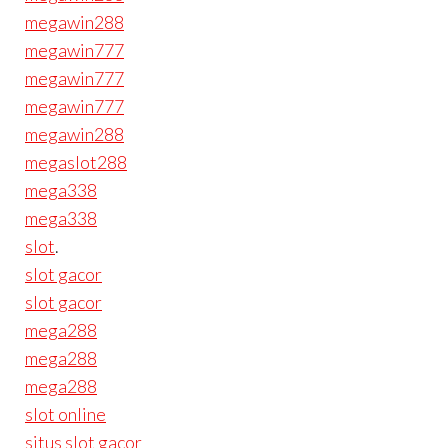
megawin288
megawin777
megawin777
megawin777
megawin288
megaslot288
mega338
mega338
slot
.
slot gacor
slot gacor
mega288
mega288
mega288
slot online
situs slot gacor