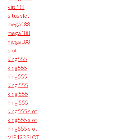
vip288
situs slot
mega188
mega188
mega188
slot
king555
king555
king555
king 555
king 555
king 555
king555 slot
king555 slot
king555 slot
VIP123 SLOT