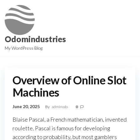
Skip
to
the
content
Odomindustries
My WordPress Blog
Overview of Online Slot
Machines
June 20, 2025
By
adminodo
0
Blaise Pascal, a French mathematician, invented
roulette. Pascal is famous for developing
according to probability, but most gamblers