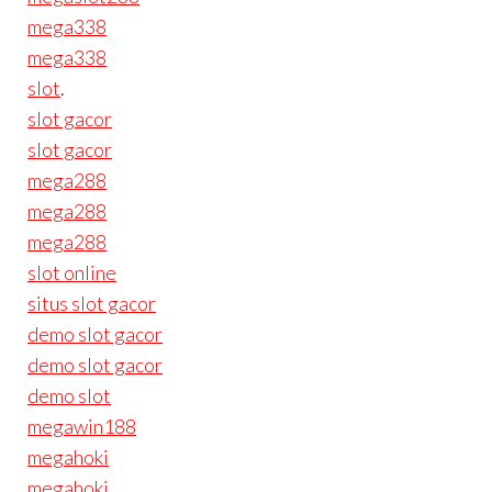
mega338
mega338
slot
.
slot gacor
slot gacor
mega288
mega288
mega288
slot online
situs slot gacor
demo slot gacor
demo slot gacor
demo slot
megawin188
megahoki
megahoki