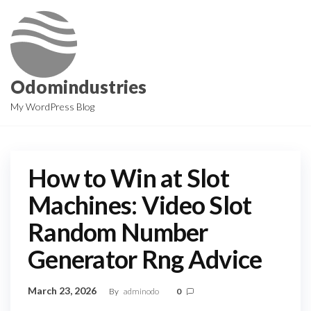
Skip
to
the
content
Odomindustries
My WordPress Blog
How to Win at Slot
Machines: Video Slot
Random Number
Generator Rng Advice
March 23, 2026
By
adminodo
0