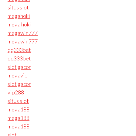
situs slot
megahoki
mega hoki
megawin777
megawin777
qq333bet
qq333bet
slot gacor
megavip
slot gacor
vip288
situs slot
mega188
mega188
mega188
slot