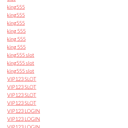
king555
king555
king555
king 555
king 555
king 555
king555 slot
king555 slot
king555 slot
VIP123 SLOT
VIP123 SLOT
VIP123 SLOT
VIP123 SLOT
VIP123 LOGIN
VIP123 LOGIN
VIP123 LOGIN