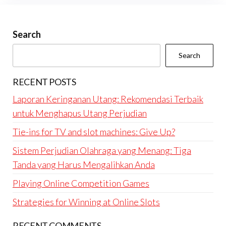
Search
Search
RECENT POSTS
Laporan Keringanan Utang: Rekomendasi Terbaik
untuk Menghapus Utang Perjudian
Tie-ins for TV and slot machines: Give Up?
Sistem Perjudian Olahraga yang Menang: Tiga
Tanda yang Harus Mengalihkan Anda
Playing Online Competition Games
Strategies for Winning at Online Slots
RECENT COMMENTS