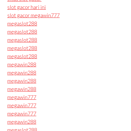
slot gacor hari ini
slot gacor megawin777
megaslot288
megaslot288
megaslot288
megaslot288
megaslot288
megawin288
megawin288
megawin288
megawin288
megawin777
megawin777
megawin777
megawin288
megaslot288