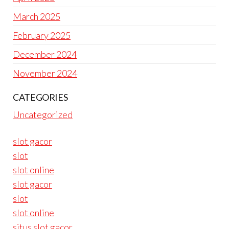
March 2025
February 2025
December 2024
November 2024
CATEGORIES
Uncategorized
slot gacor
slot
slot online
slot gacor
slot
slot online
situs slot gacor