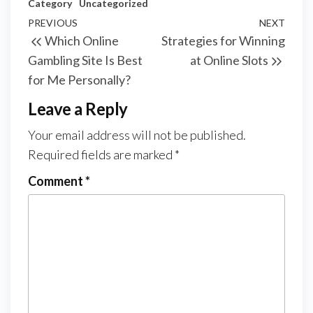
Category
Uncategorized
Post
Previous
PREVIOUS
NEXT
Next
Which Online
Strategies for Winning
navigation
Post
Post
Gambling Site Is Best
at Online Slots
for Me Personally?
Leave a Reply
Your email address will not be published.
Required fields are marked
*
Comment
*