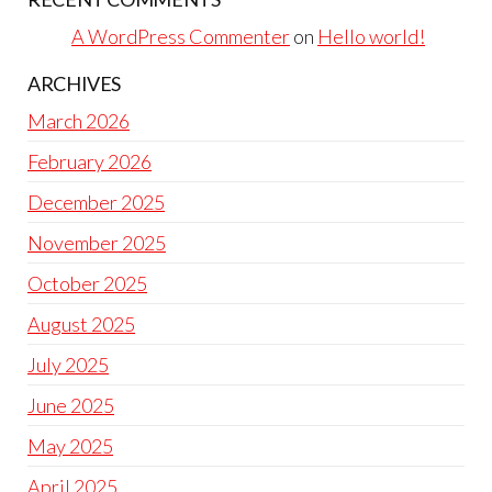
A WordPress Commenter
on
Hello world!
ARCHIVES
March 2026
February 2026
December 2025
November 2025
October 2025
August 2025
July 2025
June 2025
May 2025
April 2025