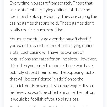
Every time, you start from scratch. Those that
are proficient at playing online slots have no
idea how to play previously. They are among the
casino games that are held. These games don’t
really require much expertise.
You must carefully go over the payoff chart if
you want to learn the secrets of playing online
slots. Each casino will have its own set of
regulations and rates for online slots. However,
it is often your duty to choose those who have
publicly stated their rules. The opposing factor
that will be considered in addition to the
restrictions is how much you may wager. If you
believe you won’t be able to finance the notion,
it would be foolish of you to play slots.