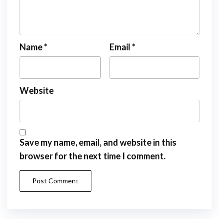
Name
*
Email
*
Website
Save my name, email, and website in this
browser for the next time I comment.