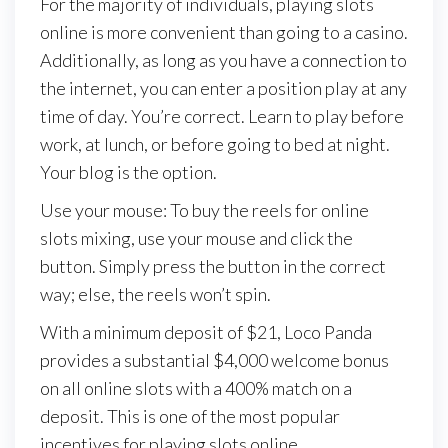
For the majority of individuals, playing slots
online is more convenient than going to a casino.
Additionally, as long as you have a connection to
the internet, you can enter a position play at any
time of day. You’re correct. Learn to play before
work, at lunch, or before going to bed at night.
Your blog is the option.
Use your mouse: To buy the reels for online
slots mixing, use your mouse and click the
button. Simply press the button in the correct
way; else, the reels won’t spin.
With a minimum deposit of $21, Loco Panda
provides a substantial $4,000 welcome bonus
on all online slots with a 400% match on a
deposit. This is one of the most popular
incentives for playing slots online.