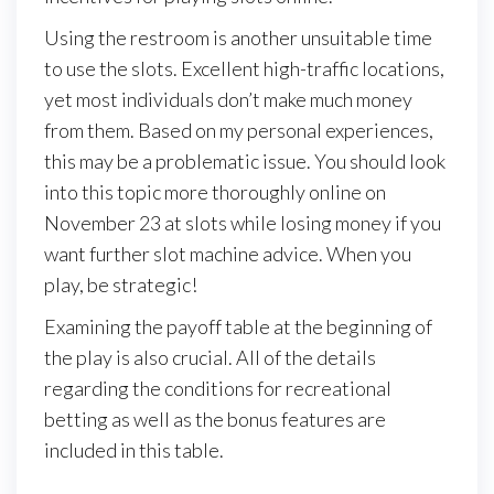
Using the restroom is another unsuitable time
to use the slots. Excellent high-traffic locations,
yet most individuals don’t make much money
from them. Based on my personal experiences,
this may be a problematic issue. You should look
into this topic more thoroughly online on
November 23 at slots while losing money if you
want further slot machine advice. When you
play, be strategic!
Examining the payoff table at the beginning of
the play is also crucial. All of the details
regarding the conditions for recreational
betting as well as the bonus features are
included in this table.