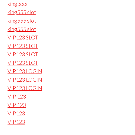
king 555
king555 slot
king555 slot
king555 slot
VIP123 SLOT
VIP123 SLOT
VIP123 SLOT
VIP123 SLOT
VIP123 LOGIN
VIP123 LOGIN
VIP123 LOGIN
VIP 123
VIP 123
VIP123
VIP123