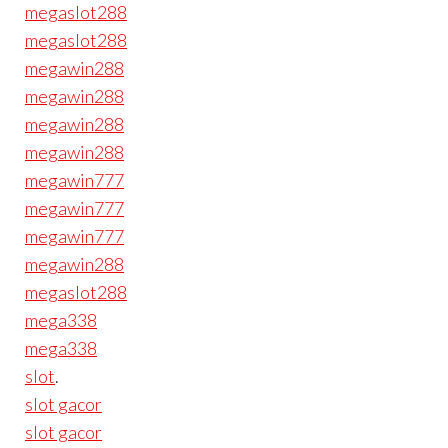
megaslot288
megaslot288
megawin288
megawin288
megawin288
megawin288
megawin777
megawin777
megawin777
megawin288
megaslot288
mega338
mega338
slot
.
slot gacor
slot gacor