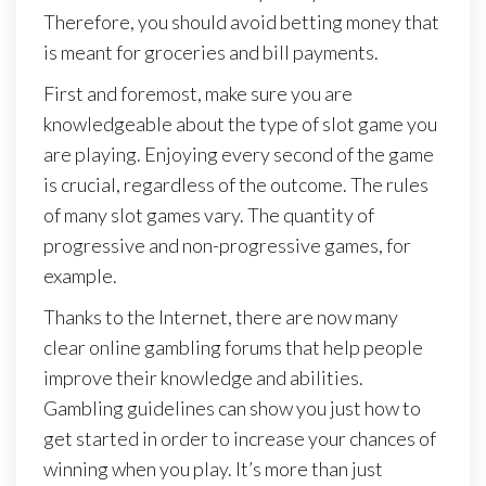
Therefore, you should avoid betting money that
is meant for groceries and bill payments.
First and foremost, make sure you are
knowledgeable about the type of slot game you
are playing. Enjoying every second of the game
is crucial, regardless of the outcome. The rules
of many slot games vary. The quantity of
progressive and non-progressive games, for
example.
Thanks to the Internet, there are now many
clear online gambling forums that help people
improve their knowledge and abilities.
Gambling guidelines can show you just how to
get started in order to increase your chances of
winning when you play. It’s more than just