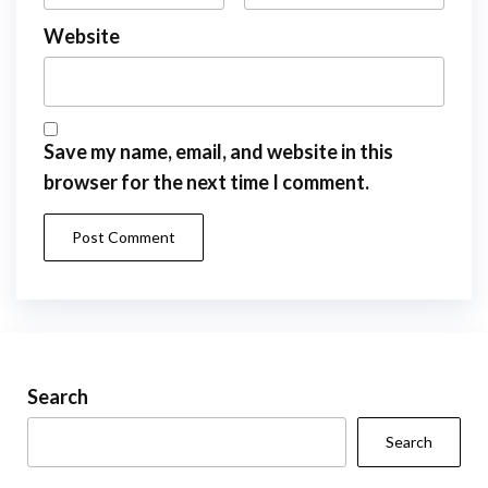
Website
Save my name, email, and website in this
browser for the next time I comment.
Search
Search