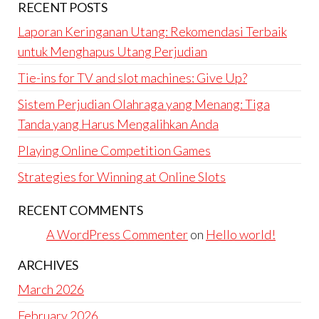
RECENT POSTS
Laporan Keringanan Utang: Rekomendasi Terbaik
untuk Menghapus Utang Perjudian
Tie-ins for TV and slot machines: Give Up?
Sistem Perjudian Olahraga yang Menang: Tiga
Tanda yang Harus Mengalihkan Anda
Playing Online Competition Games
Strategies for Winning at Online Slots
RECENT COMMENTS
A WordPress Commenter
on
Hello world!
ARCHIVES
March 2026
February 2026