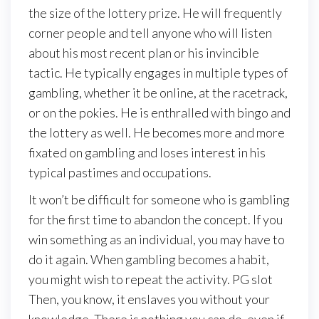
the size of the lottery prize. He will frequently
corner people and tell anyone who will listen
about his most recent plan or his invincible
tactic. He typically engages in multiple types of
gambling, whether it be online, at the racetrack,
or on the pokies. He is enthralled with bingo and
the lottery as well. He becomes more and more
fixated on gambling and loses interest in his
typical pastimes and occupations.
It won’t be difficult for someone who is gambling
for the first time to abandon the concept. If you
win something as an individual, you may have to
do it again. When gambling becomes a habit,
you might wish to repeat the activity. PG slot
Then, you know, it enslaves you without your