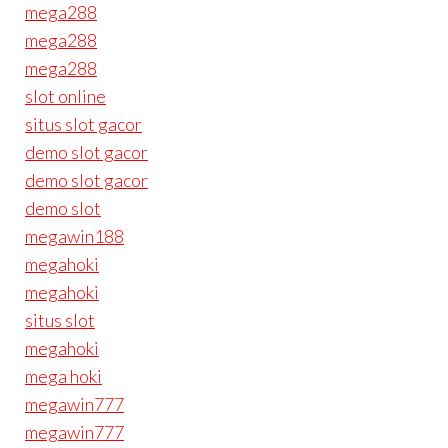
mega288
mega288
mega288
slot online
situs slot gacor
demo slot gacor
demo slot gacor
demo slot
megawin188
megahoki
megahoki
situs slot
megahoki
mega hoki
megawin777
megawin777