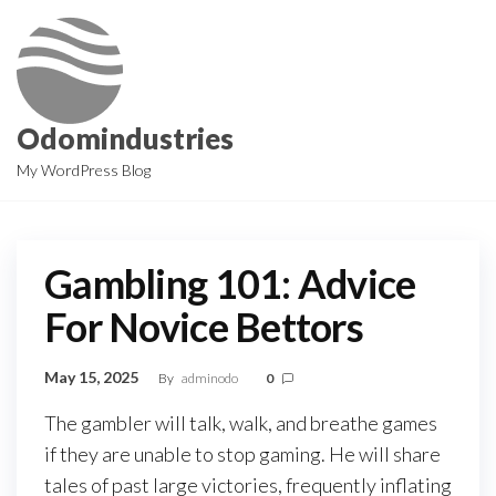
Skip
to
the
content
Odomindustries
My WordPress Blog
Gambling 101: Advice
For Novice Bettors
May 15, 2025
By
adminodo
0
The gambler will talk, walk, and breathe games
if they are unable to stop gaming. He will share
tales of past large victories, frequently inflating