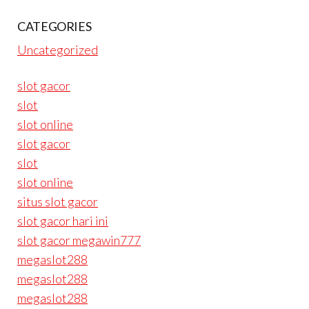
CATEGORIES
Uncategorized
slot gacor
slot
slot online
slot gacor
slot
slot online
situs slot gacor
slot gacor hari ini
slot gacor megawin777
megaslot288
megaslot288
megaslot288