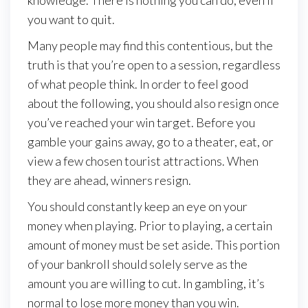
knowledge. There is nothing you can do, even if
you want to quit.
Many people may find this contentious, but the
truth is that you’re open to a session, regardless
of what people think. In order to feel good
about the following, you should also resign once
you’ve reached your win target. Before you
gamble your gains away, go to a theater, eat, or
view a few chosen tourist attractions. When
they are ahead, winners resign.
You should constantly keep an eye on your
money when playing. Prior to playing, a certain
amount of money must be set aside. This portion
of your bankroll should solely serve as the
amount you are willing to cut. In gambling, it’s
normal to lose more money than you win.