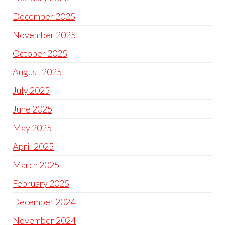
December 2025
November 2025
October 2025
August 2025
July 2025
June 2025
May 2025
April 2025
March 2025
February 2025
December 2024
November 2024