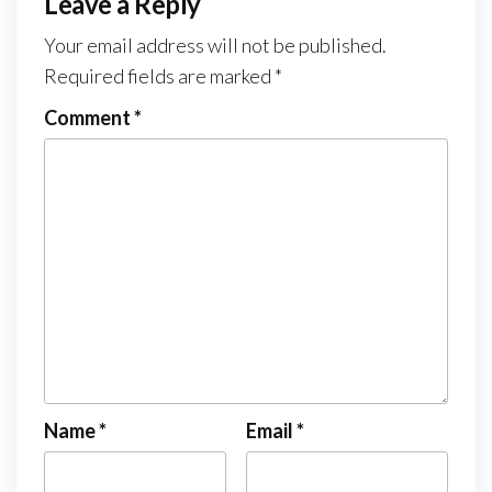
Leave a Reply
Your email address will not be published.
Required fields are marked
*
Comment
*
Name
*
Email
*