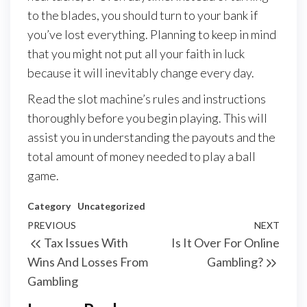
to the blades, you should turn to your bank if
you’ve lost everything. Planning to keep in mind
that you might not put all your faith in luck
because it will inevitably change every day.
Read the slot machine’s rules and instructions
thoroughly before you begin playing. This will
assist you in understanding the payouts and the
total amount of money needed to play a ball
game.
Category
Uncategorized
Post
Previous
PREVIOUS
NEXT
Next
Tax Issues With
Is It Over For Online
navigation
Post
Post
Wins And Losses From
Gambling?
Gambling