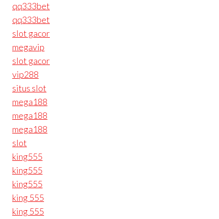
qq333bet
qq333bet
slot gacor
megavip
slot gacor
vip288
situs slot
mega188
mega188
mega188
slot
king555
king555
king555
king 555
king 555