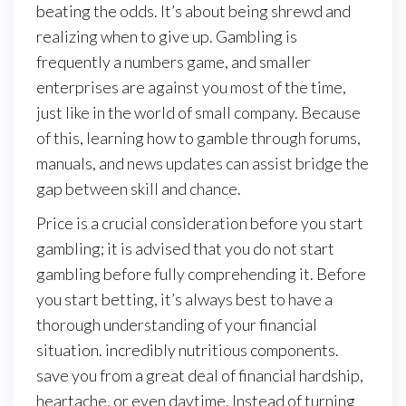
beating the odds. It’s about being shrewd and
realizing when to give up. Gambling is
frequently a numbers game, and smaller
enterprises are against you most of the time,
just like in the world of small company. Because
of this, learning how to gamble through forums,
manuals, and news updates can assist bridge the
gap between skill and chance.
Price is a crucial consideration before you start
gambling; it is advised that you do not start
gambling before fully comprehending it. Before
you start betting, it’s always best to have a
thorough understanding of your financial
situation. incredibly nutritious components.
save you from a great deal of financial hardship,
heartache, or even daytime. Instead of turning